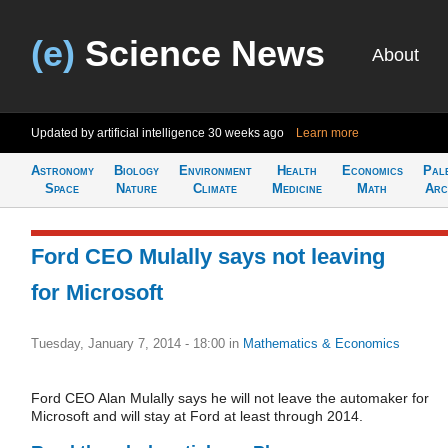
(e)
Science News
About
Updated by artificial intelligence
30 weeks ago
Learn more
Astronomy
Biology
Environment
Health
Economics
Pal
Space
Nature
Climate
Medicine
Math
Arc
Ford CEO Mulally says not leaving
for Microsoft
Tuesday, January 7, 2014 - 18:00
in
Mathematics & Economics
Ford CEO Alan Mulally says he will not leave the automaker for
Microsoft and will stay at Ford at least through 2014.