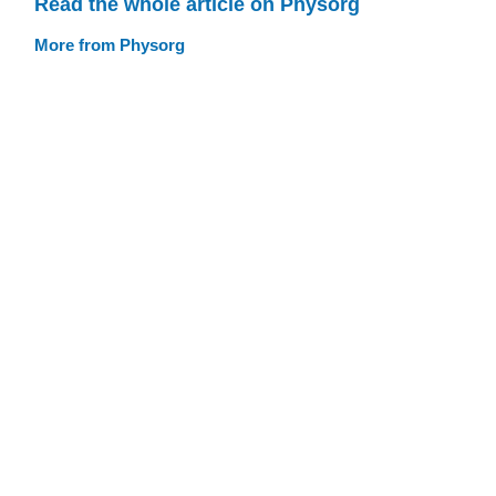
Read the whole article on Physorg
More from Physorg