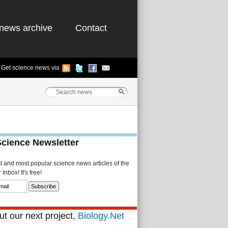
news archive
Contact
Get science news via
Science Newsletter
st and most popular science news articles of the
Inbox! It's free!
t our next project,
Biology.Net