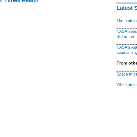
NY Times Health
Latest 
The protei
NASA sees f
Storm Ian
NASA's Aqu
approaching
From othe
Space mice
When stars 