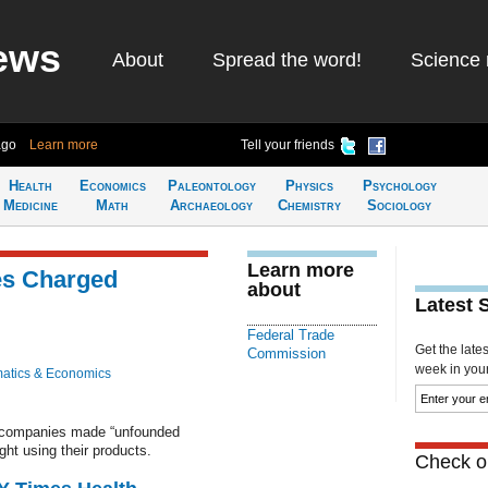
ews
About
Spread the word!
Science 
ago
Learn more
Tell your friends
Health
Economics
Paleontology
Physics
Psychology
Medicine
Math
Archaeology
Chemistry
Sociology
Learn more
es Charged
about
Latest 
Federal Trade
Get the late
Commission
week in your 
atics & Economics
 companies made “unfounded
ht using their products.
Check ou