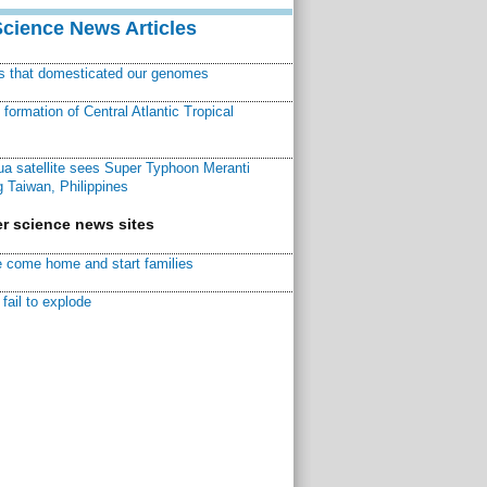
Science News Articles
ns that domesticated our genomes
ormation of Central Atlantic Tropical
a satellite sees Super Typhoon Meranti
 Taiwan, Philippines
r science news sites
 come home and start families
fail to explode