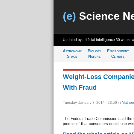
(e)
Science N
Updated by artificial intelligence
30 weeks 
Astronomy
Biology
Environment
Space
Nature
Climate
Weight-Loss Compani
With Fraud
Tuesday, January 7, 2014 - 23:50
in
Mathem
The Federal Trade Commission said the
promises” that consumers could lose weig