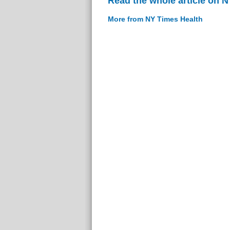
Read the whole article on 
More from NY Times Health