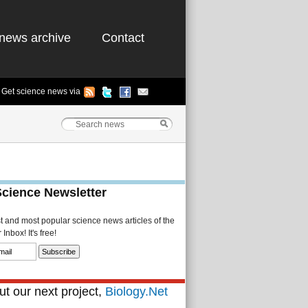
news archive
Contact
Get science news via
Science Newsletter
st and most popular science news articles of the
Inbox! It's free!
t our next project,
Biology.Net