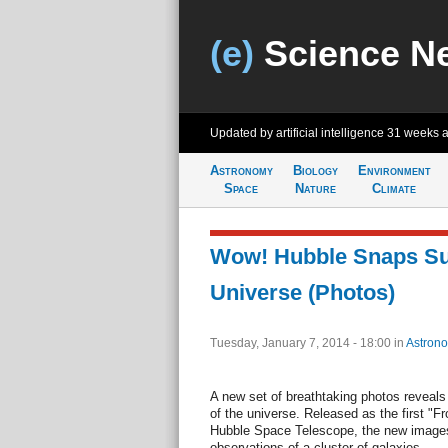
(e)
Science N
Updated by artificial intelligence
31 weeks 
Astronomy
Biology
Environment
Space
Nature
Climate
Wow! Hubble Snaps Su
Universe (Photos)
Tuesday, January 7, 2014 - 18:00
in
Astron
A new set of breathtaking photos reveals
of the universe. Released as the first "F
Hubble Space Telescope, the new image
observations of a cluster of galaxies.