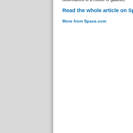
Read the whole article on 
More from Space.com