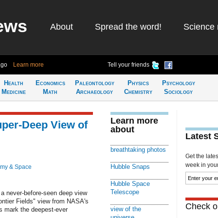
ews
About
Spread the word!
Science 
ago
Learn more
Tell your friends
Health
Economics
Paleontology
Physics
Psychology
Medicine
Math
Archaeology
Chemistry
Sociology
Learn more
per-Deep View of
about
Latest 
breathtaking photos
Get the late
week in your 
Hubble Snaps
omy & Space
Hubble Space
Telescope
 a never-before-seen deep view
rontier Fields" view from NASA's
Check ou
view of the
s mark the deepest-ever
universe