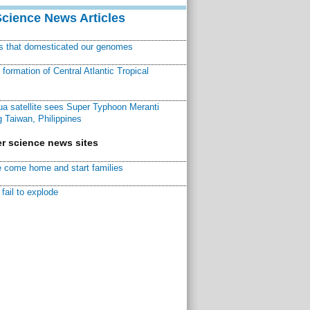
Science News Articles
ns that domesticated our genomes
ormation of Central Atlantic Tropical
a satellite sees Super Typhoon Meranti
 Taiwan, Philippines
r science news sites
 come home and start families
fail to explode