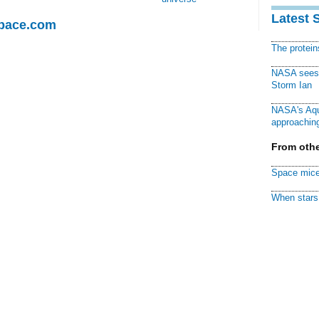
Latest 
Space.com
The protei
NASA sees f
Storm Ian
NASA's Aqu
approaching
From othe
Space mice
When stars 