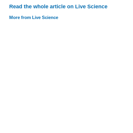
Read the whole article on Live Science
More from Live Science