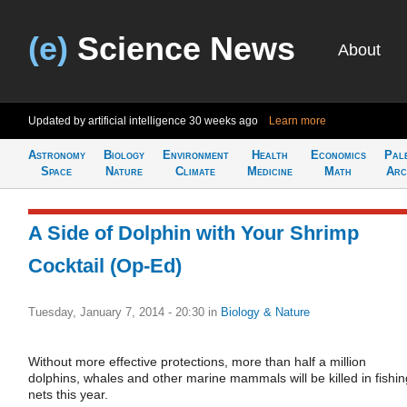
(e)
Science News
About
Updated by artificial intelligence
30 weeks ago
Learn more
Astronomy
Biology
Environment
Health
Economics
Pal
Space
Nature
Climate
Medicine
Math
Arc
A Side of Dolphin with Your Shrimp
Cocktail (Op-Ed)
Tuesday, January 7, 2014 - 20:30
in
Biology & Nature
Without more effective protections, more than half a million
dolphins, whales and other marine mammals will be killed in fishin
nets this year.