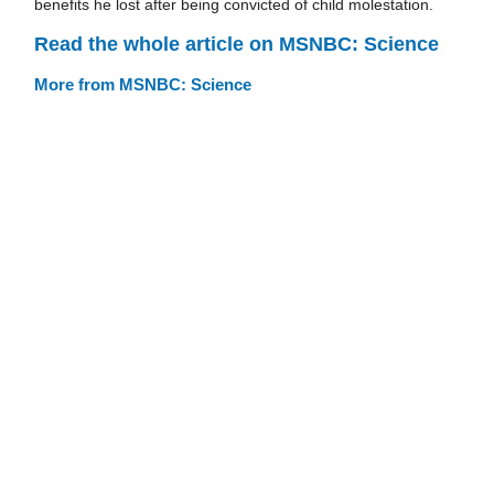
benefits he lost after being convicted of child molestation.
Read the whole article on MSNBC: Science
More from MSNBC: Science