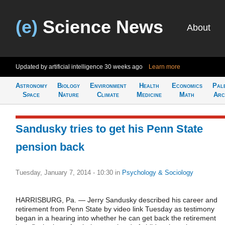
(e)
Science News
About
Updated by artificial intelligence
30 weeks ago
Learn more
Astronomy
Biology
Environment
Health
Economics
Pal
Space
Nature
Climate
Medicine
Math
Arc
Sandusky tries to get his Penn State
pension back
Tuesday, January 7, 2014 - 10:30
in
Psychology & Sociology
HARRISBURG, Pa. — Jerry Sandusky described his career and
retirement from Penn State by video link Tuesday as testimony
began in a hearing into whether he can get back the retirement