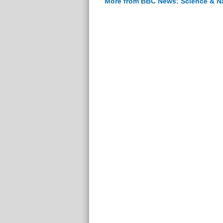
More from BBC News: Science & N