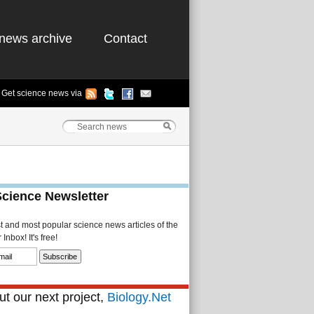
news archive
Contact
Get science news via
Science Newsletter
st and most popular science news articles of the
Inbox! It's free!
t our next project,
Biology.Net