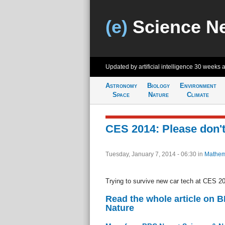
(e)
Science N
Updated by artificial intelligence
30 weeks 
Astronomy
Biology
Environment
Space
Nature
Climate
CES 2014: Please don'
Tuesday, January 7, 2014 - 06:30
in
Mathem
Trying to survive new car tech at CES 2
Read the whole article on 
Nature