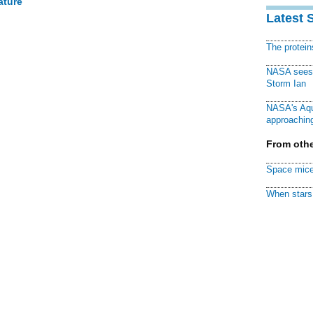
ature
Latest 
The protei
NASA sees f
Storm Ian
NASA's Aqu
approaching
From othe
Space mice
When stars 