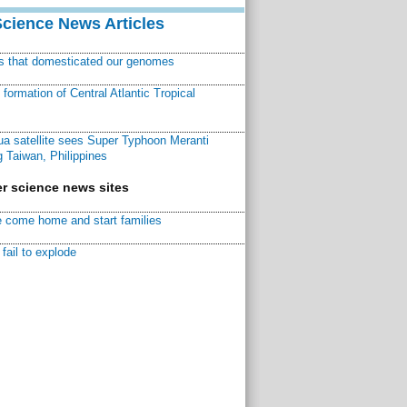
Science News Articles
ns that domesticated our genomes
ormation of Central Atlantic Tropical
a satellite sees Super Typhoon Meranti
 Taiwan, Philippines
r science news sites
 come home and start families
fail to explode