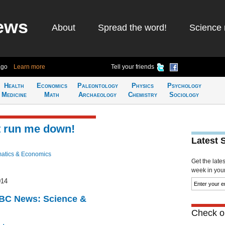
ews
About
Spread the word!
Science 
ago
Learn more
Tell your friends
Health
Economics
Paleontology
Physics
Psychology
Medicine
Math
Archaeology
Chemistry
Sociology
t run me down!
Latest 
atics & Economics
Get the late
week in your 
014
BBC News: Science &
Check ou