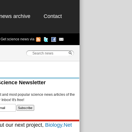
news archive
Contact
Get science news via
Science Newsletter
st and most popular science news articles of the
Inbox! It's free!
t our next project,
Biology.Net