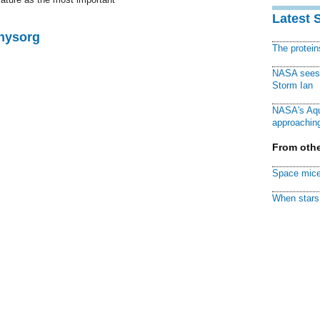
Latest 
Physorg
The protei
NASA sees f
Storm Ian
NASA's Aqu
approaching
From othe
Space mice
When stars 