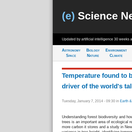
(e)
Science N
Updated by artificial intelligence
30 weeks 
Astronomy
Biology
Environment
Space
Nature
Climate
Temperature found to b
driver of the world's tal
Tuesday, January 7, 2014 - 09:30
in
Earth &
Understanding forest biodiversity and how
trees is an important area of ecological r
more carbon it stores and a study in New
variance in tree height, identifying temp