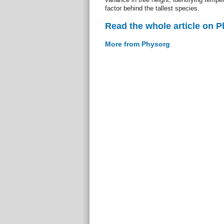
factor behind the tallest species.
Read the whole article on 
More from Physorg