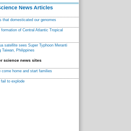
Science News Articles
ns that domesticated our genomes
ormation of Central Atlantic Tropical
a satellite sees Super Typhoon Meranti
 Taiwan, Philippines
r science news sites
 come home and start families
fail to explode