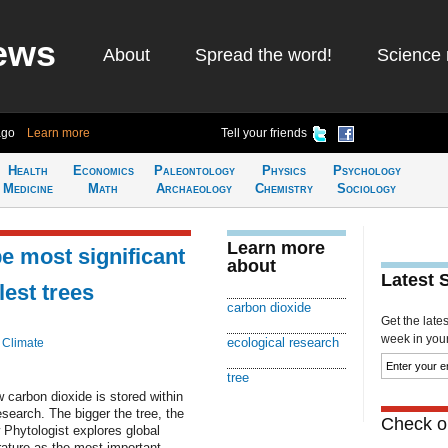
ews
About
Spread the word!
Science 
ago
Learn more
Tell your friends
Health
Economics
Paleontology
Physics
Psychology
Medicine
Math
Archaeology
Chemistry
Sociology
Learn more
e most significant
about
Latest 
lest trees
carbon dioxide
Get the late
week in your 
ecological research
 Climate
tree
 carbon dioxide is stored within
esearch. The bigger the tree, the
Check ou
 Phytologist explores global
erature as the most important