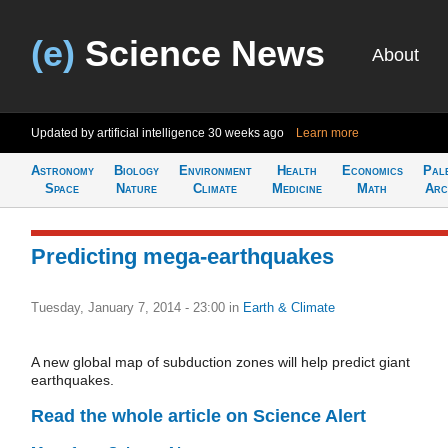
(e)
Science News
About
Updated by artificial intelligence
30 weeks ago
Learn more
Astronomy
Biology
Environment
Health
Economics
Pal
Space
Nature
Climate
Medicine
Math
Arc
Predicting mega-earthquakes
Tuesday, January 7, 2014 - 23:00
in
Earth & Climate
A new global map of subduction zones will help predict giant
earthquakes.
Read the whole article on Science Alert