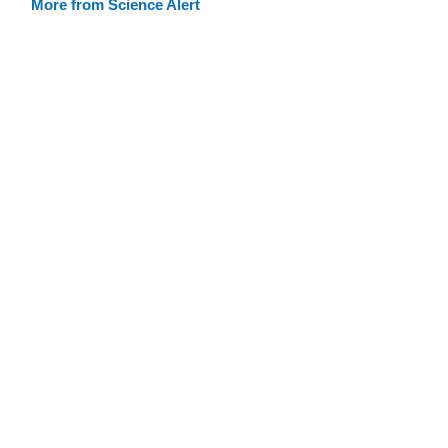
More from Science Alert