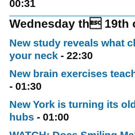
00:31
Wednesday th 19th 
New study reveals what c
your neck
- 22:30
New brain exercises teach
- 01:30
New York is turning its ol
hubs
- 01:00