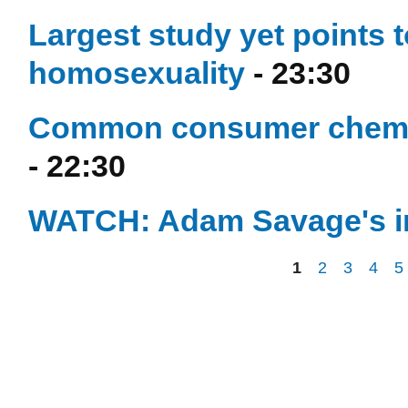
Largest study yet points t
homosexuality
- 23:30
Common consumer chemical
- 22:30
WATCH: Adam Savage's in
1
2
3
4
5