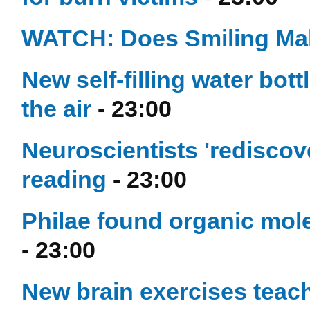
WATCH: Does Smiling Ma
New self-filling water bot
the air
- 23:00
Neuroscientists 'rediscove
reading
- 23:00
Philae found organic mole
- 23:00
New brain exercises teach