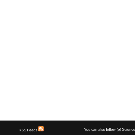
You can also follow (e) Scien
RSS Feeds