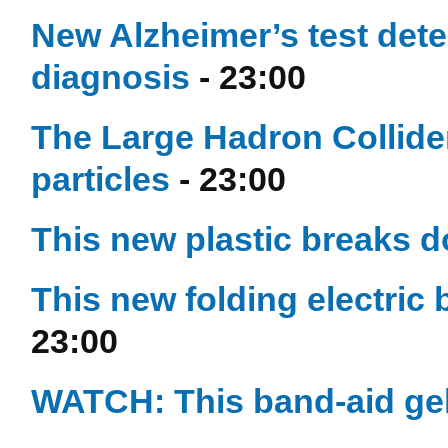
New Alzheimer’s test dete
diagnosis
- 23:00
The Large Hadron Collide
particles
- 23:00
This new plastic breaks d
This new folding electric 
23:00
WATCH: This band-aid gel