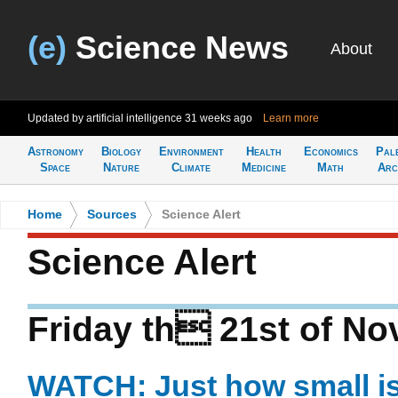
(e)
Science News
About
Updated by artificial intelligence
31 weeks ago
Learn more
Astronomy
Biology
Environment
Health
Economics
Pal
Space
Nature
Climate
Medicine
Math
Arc
Home
>
Sources
>
Science Alert
Science Alert
Friday th 21st of N
WATCH: Just how small i