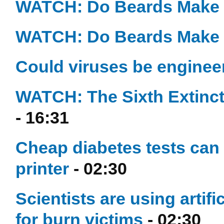
WATCH: Do Beards Make 
WATCH: Do Beards Make 
Could viruses be engineer
WATCH: The Sixth Extinctio
- 16:31
Cheap diabetes tests can 
printer
- 02:30
Scientists are using artifi
for burn victims
- 02:30