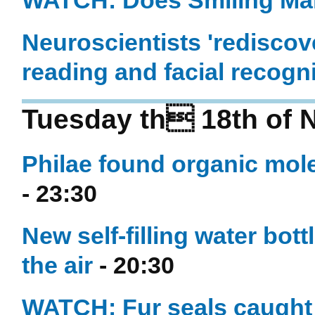
WATCH: Does Smiling Ma
Neuroscientists 'rediscove
reading and facial recogn
Tuesday th 18th of 
Philae found organic mole
- 23:30
New self-filling water bot
the air
- 20:30
WATCH: Fur seals caught