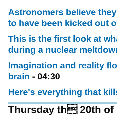
Astronomers believe they’
to have been kicked out of
This is the first look at 
during a nuclear meltdow
Imagination and reality fl
brain
- 04:30
Here's everything that kil
Thursday th 20th of