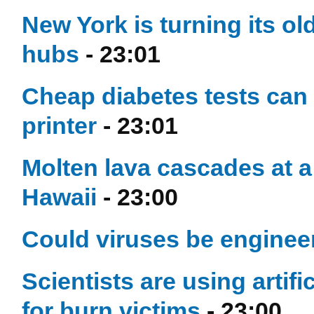
New York is turning its ol
hubs
- 23:01
Cheap diabetes tests can 
printer
- 23:01
Molten lava cascades at a
Hawaii
- 23:00
Could viruses be engineer
Scientists are using artifi
for burn victims
- 23:00