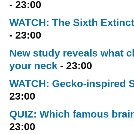
- 23:00
WATCH: The Sixth Extinctio
- 23:00
New study reveals what c
your neck
- 23:00
WATCH: Gecko-inspired S
23:00
QUIZ: Which famous brain
23:00