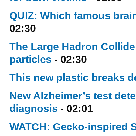
QUIZ: Which famous brain
02:30
The Large Hadron Collide
particles
- 02:30
This new plastic breaks d
New Alzheimer’s test dete
diagnosis
- 02:01
WATCH: Gecko-inspired S