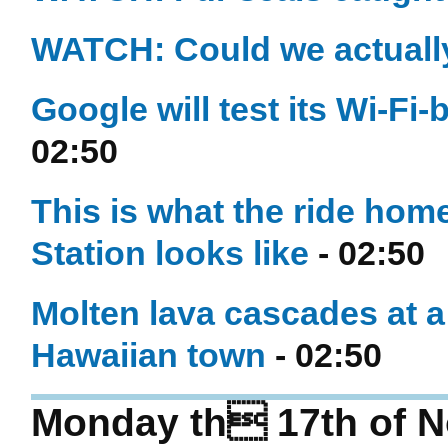
WATCH: Could we actually
Google will test its Wi-Fi
02:50
This is what the ride hom
Station looks like
- 02:50
Molten lava cascades at a
Hawaiian town
- 02:50
Monday th 17th of 