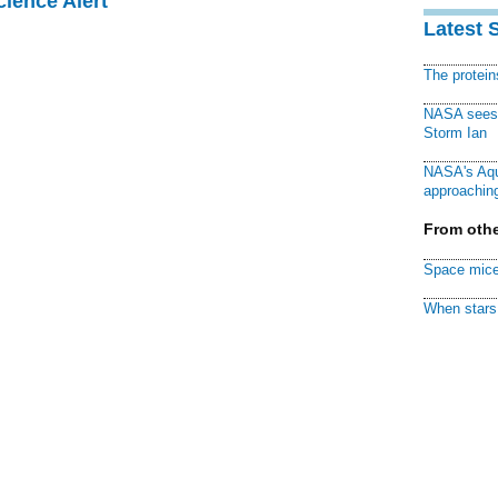
cience Alert
Latest 
The protei
NASA sees f
Storm Ian
NASA's Aqu
approaching
From othe
Space mice
When stars 