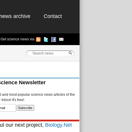
news archive
Contact
Get science news via
Science Newsletter
st and most popular science news articles of the
Inbox! It's free!
t our next project,
Biology.Net