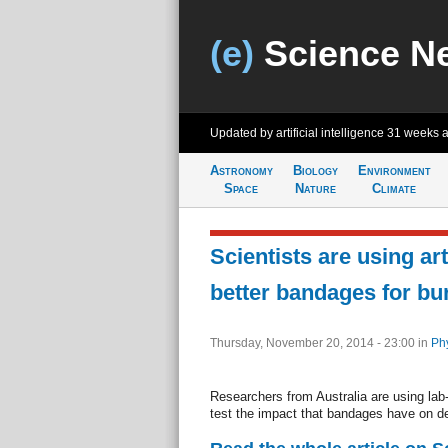
(e)
Science N
Updated by artificial intelligence
31 weeks 
Astronomy
Biology
Environment
Space
Nature
Climate
Scientists are using arti
better bandages for bu
Thursday, November 20, 2014 - 23:00
in
Ph
Researchers from Australia are using lab
test the impact that bandages have on de