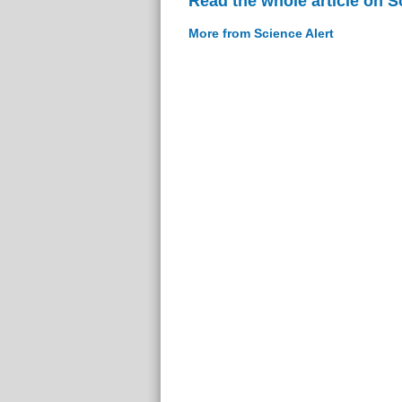
Read the whole article on S
More from Science Alert