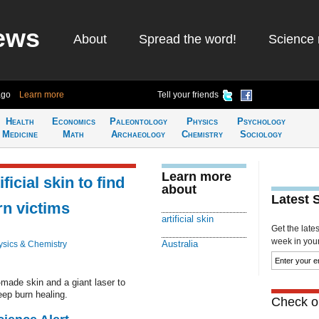
ews
About
Spread the word!
Science 
ago
Learn more
Tell your friends
Health
Economics
Paleontology
Physics
Psychology
Medicine
Math
Archaeology
Chemistry
Sociology
Learn more
ficial skin to find
about
Latest 
rn victims
artificial skin
Get the late
week in your 
Australia
ysics & Chemistry
-made skin and a giant laser to
ep burn healing.
Check ou