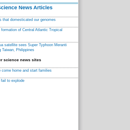
Science News Articles
ns that domesticated our genomes
ormation of Central Atlantic Tropical
a satellite sees Super Typhoon Meranti
 Taiwan, Philippines
r science news sites
 come home and start families
fail to explode