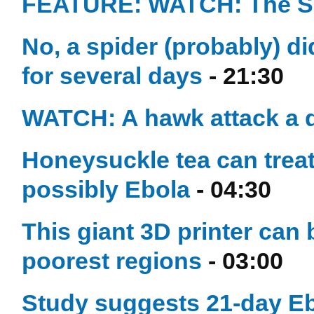
FEATURE: WATCH: The Se
No, a spider (probably) d
for several days
- 21:30
WATCH: A hawk attack a d
Honeysuckle tea can treat
possibly Ebola
- 04:30
This giant 3D printer can
poorest regions
- 03:00
Study suggests 21-day Eb