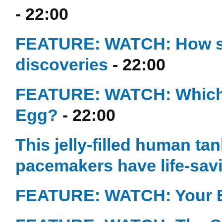
- 22:00
FEATURE: WATCH: How simp
discoveries
- 22:00
FEATURE: WATCH: Which C
Egg?
- 22:00
This jelly-filled human ta
pacemakers have life-sav
FEATURE: WATCH: Your 