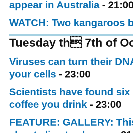
appear in Australia
- 21:0
WATCH: Two kangaroos bo
Tuesday th 7th of O
Viruses can turn their DNA 
your cells
- 23:00
Scientists have found si
coffee you drink
- 23:00
FEATURE: GALLERY: This 