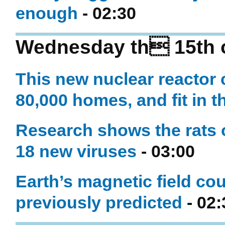
enough
- 02:30
Wednesday th 15th o
This new nuclear reactor 
80,000 homes, and fit in t
Research shows the rats o
18 new viruses
- 03:00
Earth’s magnetic field cou
previously predicted
- 02: