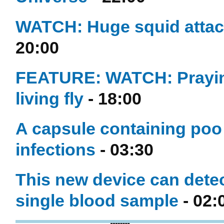
WATCH: Huge squid attac
20:00
FEATURE: WATCH: Praying 
living fly
- 18:00
A capsule containing poo 
infections
- 03:30
This new device can detec
single blood sample
- 02: