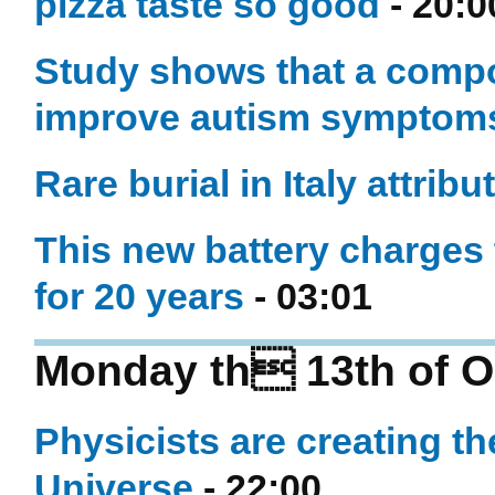
pizza taste so good
- 20:0
Study shows that a compo
improve autism symptom
Rare burial in Italy attribut
This new battery charges 
for 20 years
- 03:01
Monday th 13th of O
Physicists are creating th
Universe
- 22:00