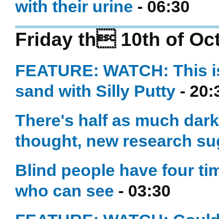
with their urine
- 06:30
Friday th 10th of Oc
FEATURE: WATCH: This is 
sand with Silly Putty
- 20:
There's half as much dark
thought, new research su
Blind people have four t
who can see
- 03:30