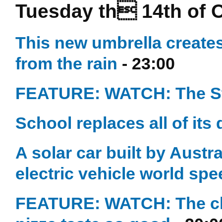
Tuesday th 14th of 
This new umbrella creates 
from the rain
- 23:00
FEATURE: WATCH: The Str
School replaces all of its
A solar car built by Austr
electric vehicle world sp
FEATURE: WATCH: The che