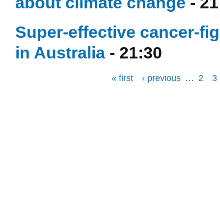
about climate change
- 21
Super-effective cancer-fi
in Australia
- 21:30
« first
‹ previous
…
2
3