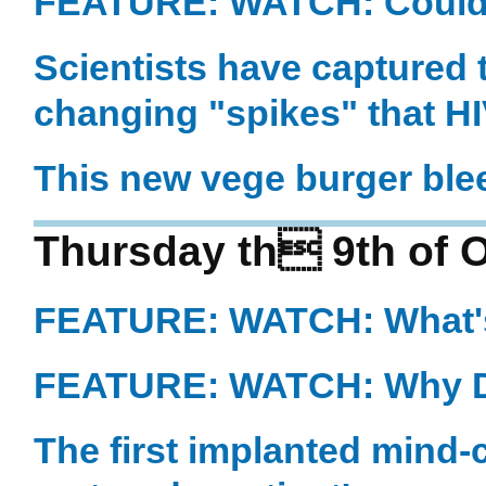
FEATURE: WATCH: Could t
Scientists have captured t
changing "spikes" that HIV
This new vege burger ble
Thursday th 9th of 
FEATURE: WATCH: What's
FEATURE: WATCH: Why D
The first implanted mind-