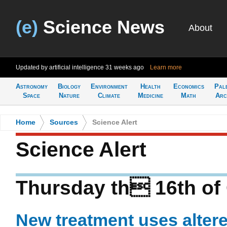
(e)
Science News
About
Updated by artificial intelligence
31 weeks ago
Learn more
Astronomy
Biology
Environment
Health
Economics
Pal
Space
Nature
Climate
Medicine
Math
Arc
Home
>
Sources
>
Science Alert
Science Alert
Thursday th 16th of
New treatment uses altere