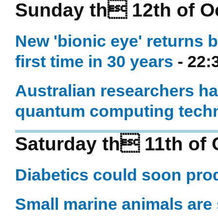
Sunday th 12th of O
New 'bionic eye' returns b
first time in 30 years
- 22:
Australian researchers ha
quantum computing techn
Saturday th 11th of 
Diabetics could soon prod
Small marine animals are