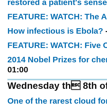
restored a patient's sense
FEATURE: WATCH: The An
How infectious is Ebola?
FEATURE: WATCH: Five Cr
2014 Nobel Prizes for ch
01:00
Wednesday th 8th of
One of the rarest cloud fo