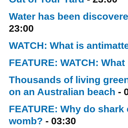
Water has been discovere
23:00
WATCH: What is antimatt
FEATURE: WATCH: What i
Thousands of living green
on an Australian beach
- 
FEATURE: Why do shark e
womb?
- 03:30