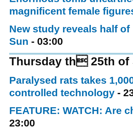
magnificent female figure
New study reveals half of 
Sun
- 03:00
Thursday th 25th of
Paralysed rats takes 1,00
controlled technology
- 2
FEATURE: WATCH: Are che
23:00