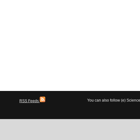
You can also follow (e) Scien
RSS Feeds