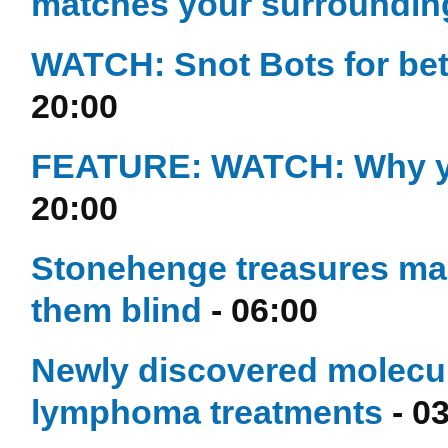
matches your surroundin
WATCH: Snot Bots for bet
20:00
FEATURE: WATCH: Why you
20:00
Stonehenge treasures made
them blind
- 06:00
Newly discovered molecul
lymphoma treatments
- 0