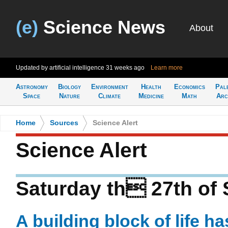
(e)
Science News
About
Updated by artificial intelligence
31 weeks ago
Learn more
Astronomy
Biology
Environment
Health
Economics
Pal
Space
Nature
Climate
Medicine
Math
Arc
Home
>
Sources
>
Science Alert
Science Alert
Saturday th 27th of
A building block of life h