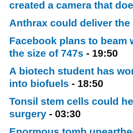
created a camera that do
Anthrax could deliver the
Facebook plans to beam w
the size of 747s
- 19:50
A biotech student has wo
into biofuels
- 18:50
Tonsil stem cells could he
surgery
- 03:30
Enormous tomb unearthed