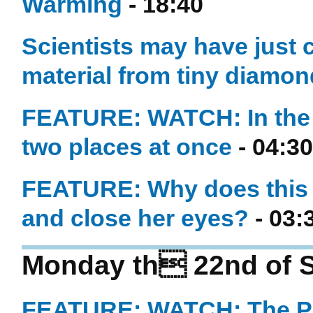
Warming
- 18:40
Scientists may have just 
material from tiny diamo
FEATURE: WATCH: In the 
two places at once
- 04:30
FEATURE: Why does this
and close her eyes?
- 03:
Monday th 22nd of 
FEATURE: WATCH: The Phy