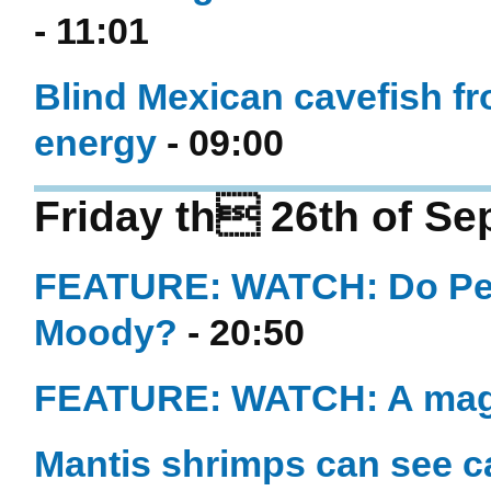
- 11:01
Blind Mexican cavefish fro
energy
- 09:00
Friday th 26th of S
FEATURE: WATCH: Do Per
Moody?
- 20:50
FEATURE: WATCH: A maggo
Mantis shrimps can see c