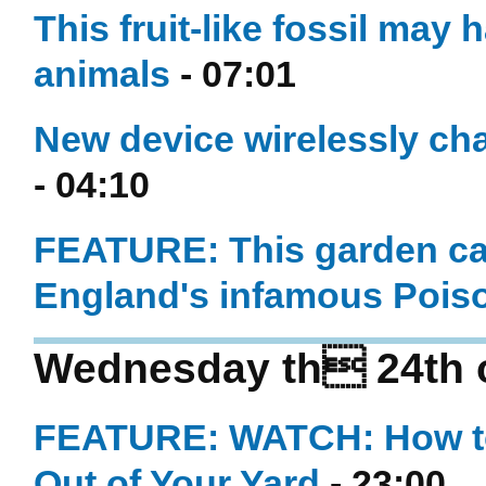
This fruit-like fossil may 
animals
- 07:01
New device wirelessly ch
- 04:10
FEATURE: This garden can 
England's infamous Pois
Wednesday th 24th 
FEATURE: WATCH: How to
Out of Your Yard
- 23:00