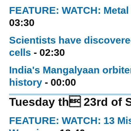
FEATURE: WATCH: Metal fi
03:30
Scientists have discovere
cells
- 02:30
India's Mangalyaan orbite
history
- 00:00
Tuesday th 23rd of 
FEATURE: WATCH: 13 Mis