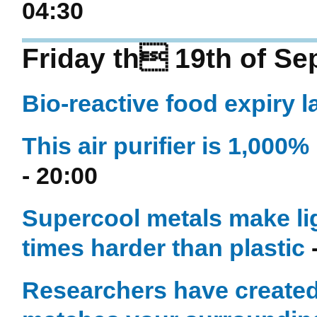
04:30
Friday th 19th of S
Bio-reactive food expiry 
This air purifier is 1,000
- 20:00
Supercool metals make lig
times harder than plastic
-
Researchers have created