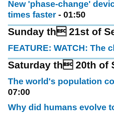
New 'phase-change' devi
times faster
- 01:50
Sunday th 21st of S
FEATURE: WATCH: The ch
Saturday th 20th of
The world's population co
07:00
Why did humans evolve to