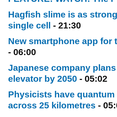
Hagfish slime is as stron
single cell
- 21:30
New smartphone app for t
- 06:00
Japanese company plans t
elevator by 2050
- 05:02
Physicists have quantum te
across 25 kilometres
- 05