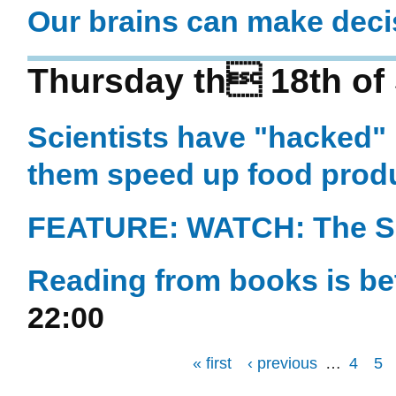
Our brains can make deci
Thursday th 18th of
Scientists have "hacked" 
them speed up food prod
FEATURE: WATCH: The Sci
Reading from books is bet
22:00
« first
‹ previous
…
4
5