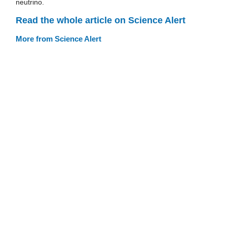
neutrino.
Read the whole article on Science Alert
More from Science Alert