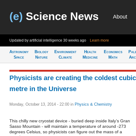
(e)
Science News
About
Updated by artificial intelligence
30 weeks ago
Learn more
Astronomy
Biology
Environment
Health
Economics
Pal
Space
Nature
Climate
Medicine
Math
Arc
Physicists are creating the coldest cubic
metre in the Universe
Monday, October 13, 2014 - 22:00
in
Physics & Chemistry
This chilly new cryostat device - buried deep inside Italy’s Gran
Sasso Mountain - will maintain a temperature of around -273
degrees Celsius, so physicists can figure out the mass of a