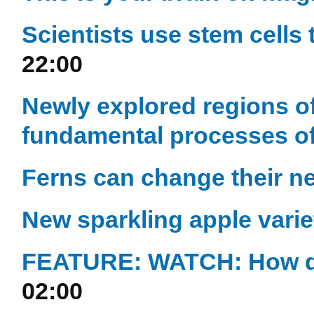
Scientists use stem cell
22:00
Newly explored regions o
fundamental processes of 
Ferns can change their n
New sparkling apple varie
FEATURE: WATCH: How qu
02:00