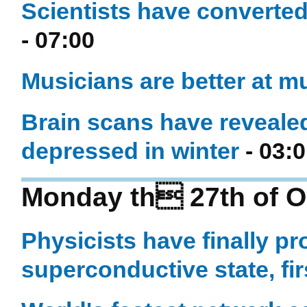
Scientists have converted
- 07:00
Musicians are better at mu
Brain scans have reveale
depressed in winter
- 03:
Monday th 27th of O
Physicists have finally p
superconductive state, fi