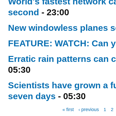
World's fastest network c
second
- 23:00
New windowless planes set
FEATURE: WATCH: Can y
Erratic rain patterns can 
05:30
Scientists have grown a f
seven days
- 05:30
« first
‹ previous
1
2