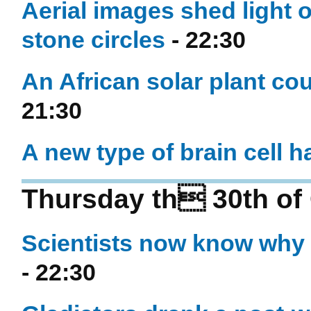
Aerial images shed light 
stone circles
- 22:30
An African solar plant c
21:30
A new type of brain cell 
Thursday th 30th of
Scientists now know why 
- 22:30