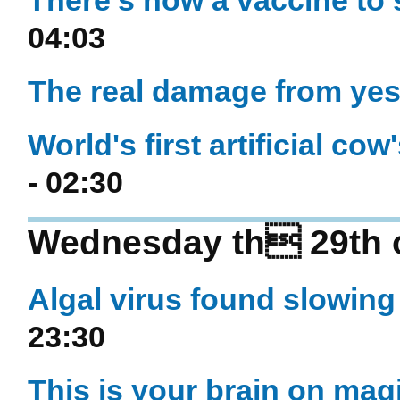
There's now a vaccine to 
04:03
The real damage from yes
World's first artificial cow
- 02:30
Wednesday th 29th o
Algal virus found slowin
23:30
This is your brain on m