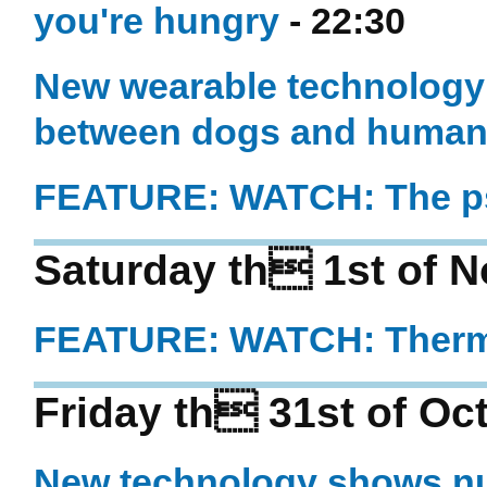
you're hungry
- 22:30
New wearable technolog
between dogs and huma
FEATURE: WATCH: The ps
Saturday th 1st of 
FEATURE: WATCH: Thermi
Friday th 31st of Oc
New technology shows nu