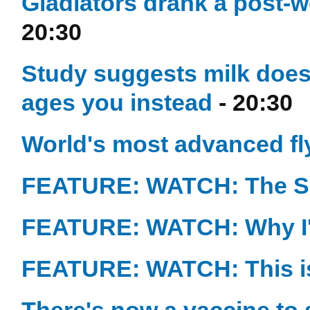
Gladiators drank a post-
20:30
Study suggests milk doesn
ages you instead
- 20:30
World's most advanced flyi
FEATURE: WATCH: The Sc
FEATURE: WATCH: Why I'
FEATURE: WATCH: This is