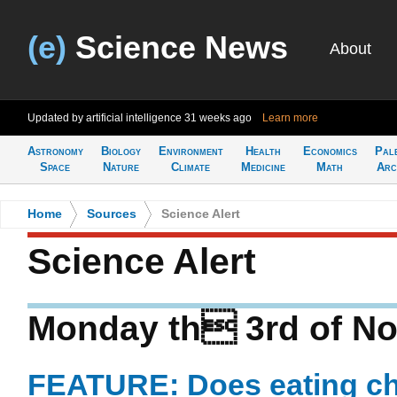
(e)
Science News
About
Updated by artificial intelligence
31 weeks ago
Learn more
Astronomy
Biology
Environment
Health
Economics
Pal
Space
Nature
Climate
Medicine
Math
Arc
Home
>
Sources
>
Science Alert
Science Alert
Monday th 3rd of N
FEATURE: Does eating ch