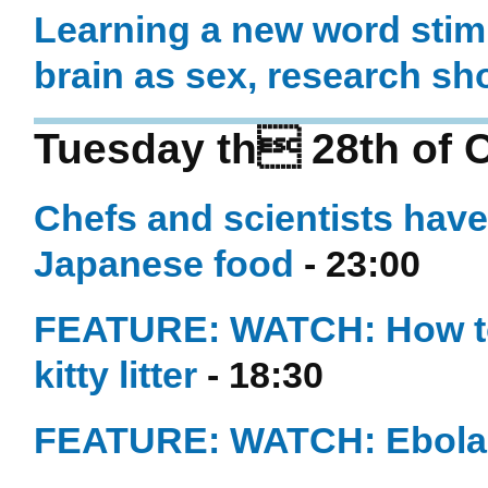
Learning a new word stimu
brain as sex, research s
Tuesday th 28th of 
Chefs and scientists have 
Japanese food
- 23:00
FEATURE: WATCH: How to 
kitty litter
- 18:30
FEATURE: WATCH: Ebola -