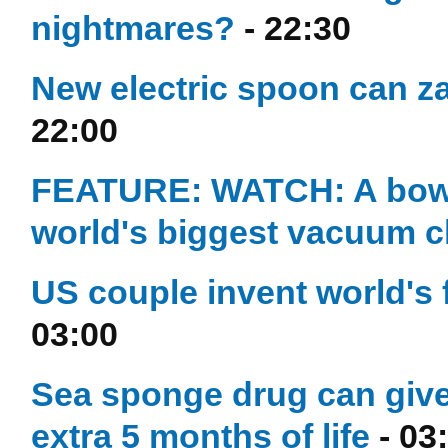
nightmares?
- 22:30
New electric spoon can za
22:00
FEATURE: WATCH: A bowlin
world's biggest vacuum 
US couple invent world's 
03:00
Sea sponge drug can give
extra 5 months of life
- 03