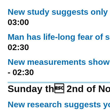
New study suggests only 
03:00
Man has life-long fear of s
02:30
New measurements show h
- 02:30
Sunday th 2nd of N
New research suggests y