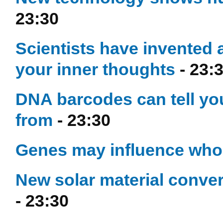
23:30
Scientists have invented 
your inner thoughts
- 23:
DNA barcodes can tell yo
from
- 23:30
Genes may influence who
New solar material conver
- 23:30