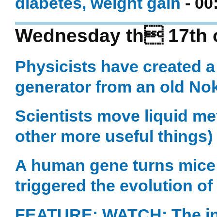
diabetes, weight gain
- 00
Wednesday th 17th 
Physicists have created
generator from an old No
Scientists move liquid m
other more useful things)
A human gene turns mice i
triggered the evolution o
FEATURE: WATCH: The in