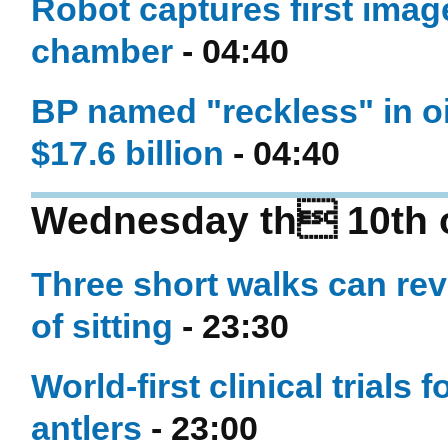
Robot captures first imag
chamber
- 04:40
BP named "reckless" in oil
$17.6 billion
- 04:40
Wednesday th 10th 
Three short walks can re
of sitting
- 23:30
World-first clinical trials
antlers
- 23:00