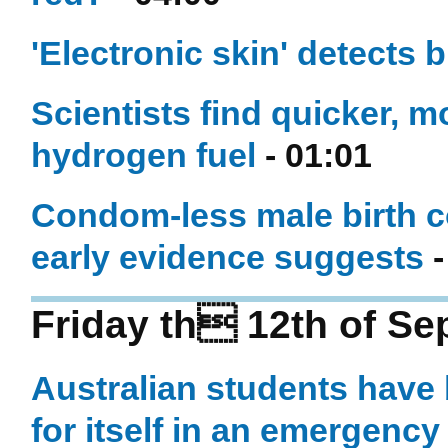
'Electronic skin' detects 
Scientists find quicker, 
hydrogen fuel
- 01:01
Condom-less male birth co
early evidence suggests
-
Friday th 12th of S
Australian students have b
for itself in an emergency