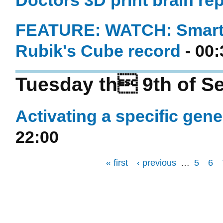
Doctors 3D print brain repl
FEATURE: WATCH: Smartp
Rubik's Cube record
- 00:
Tuesday th 9th of S
Activating a specific gene
22:00
« first
‹ previous
…
5
6