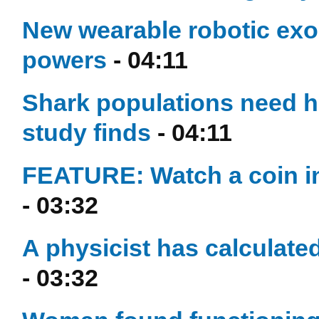
New wearable robotic ex
powers
- 04:11
Shark populations need he
study finds
- 04:11
FEATURE: Watch a coin in 
- 03:32
A physicist has calculated
- 03:32