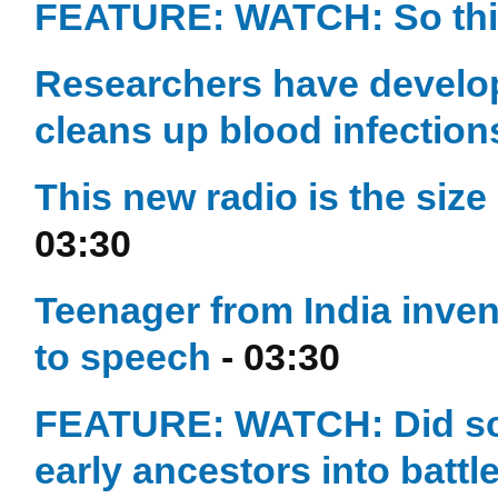
FEATURE: WATCH: So this
Researchers have develope
cleans up blood infection
This new radio is the size
03:30
Teenager from India inven
to speech
- 03:30
FEATURE: WATCH: Did sc
early ancestors into battl