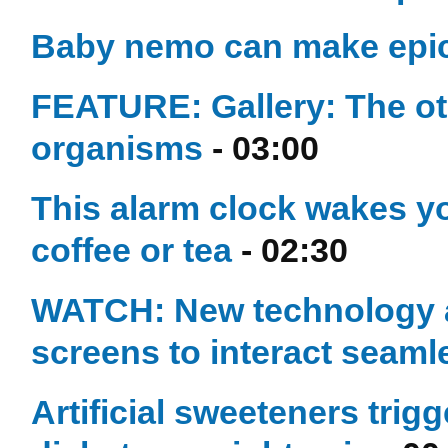
Baby nemo can make epic
FEATURE: Gallery: The ot
organisms
- 03:00
This alarm clock wakes yo
coffee or tea
- 02:30
WATCH: New technology 
screens to interact seaml
Artificial sweeteners trig