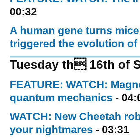
00:32
A human gene turns mice i
triggered the evolution o
Tuesday th 16th of 
FEATURE: WATCH: Magnet
quantum mechanics
- 04:
WATCH: New Cheetah robot
your nightmares
- 03:31