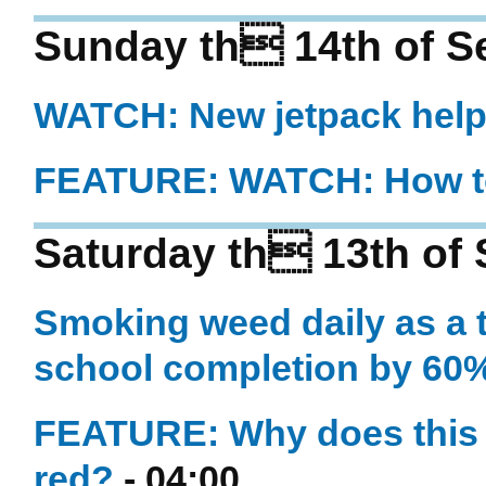
Sunday th 14th of S
WATCH: New jetpack helps
FEATURE: WATCH: How to 
Saturday th 13th of
Smoking weed daily as a t
school completion by 60
FEATURE: Why does this wa
red?
- 04:00