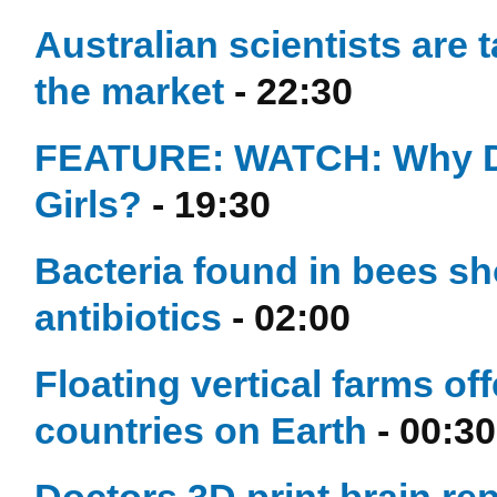
Australian scientists are t
the market
- 22:30
FEATURE: WATCH: Why D
Girls?
- 19:30
Bacteria found in bees sho
antibiotics
- 02:00
Floating vertical farms of
countries on Earth
- 00:30