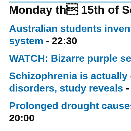
Monday th 15th of S
Australian students inven
system
- 22:30
WATCH: Bizarre purple se
Schizophrenia is actually 
disorders, study reveals
-
Prolonged drought causes
20:00