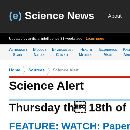
(e)
Science News
About
Updated by artificial intelligence
31 weeks ago
Learn more
Astronomy
Biology
Environment
Health
Economics
Pal
Space
Nature
Climate
Medicine
Math
Arc
Home
>
Sources
>
Science Alert
Science Alert
Thursday th 18th of
FEATURE: WATCH: Paper 