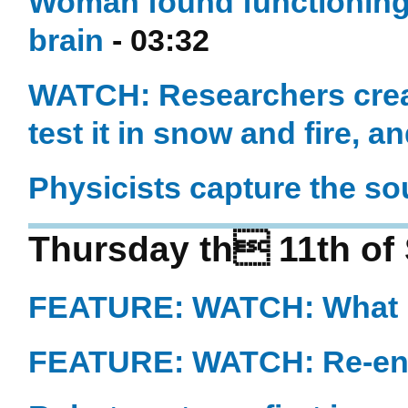
Woman found functioning 
brain
- 03:32
WATCH: Researchers create
test it in snow and fire, an
Physicists capture the s
Thursday th 11th of
FEATURE: WATCH: What i
FEATURE: WATCH: Re-eng