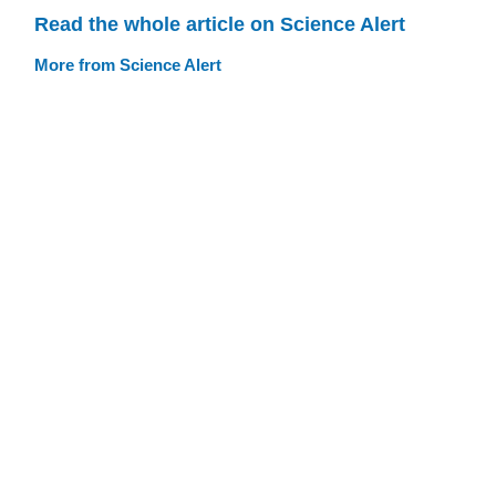
Read the whole article on Science Alert
More from Science Alert