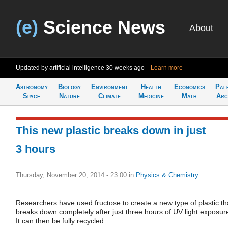
(e)
Science News
About
Updated by artificial intelligence
30 weeks ago
Learn more
Astronomy
Biology
Environment
Health
Economics
Pal
Space
Nature
Climate
Medicine
Math
Arc
This new plastic breaks down in just
3 hours
Thursday, November 20, 2014 - 23:00
in
Physics & Chemistry
Researchers have used fructose to create a new type of plastic th
breaks down completely after just three hours of UV light exposur
It can then be fully recycled.