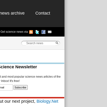
news archive
Contact
Get science news via
Science Newsletter
st and most popular science news articles of the
Inbox! It's free!
t our next project,
Biology.Net