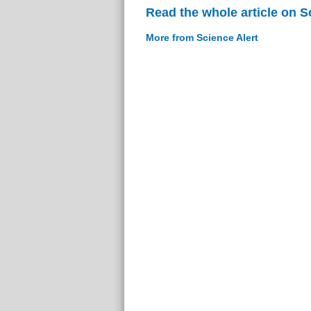
Read the whole article on S
More from Science Alert