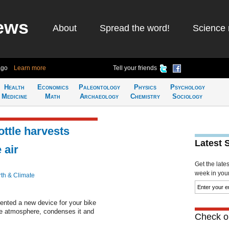
ews
About
Spread the word!
Science 
ago
Learn more
Tell your friends
Health
Economics
Paleontology
Physics
Psychology
Medicine
Math
Archaeology
Chemistry
Sociology
ottle harvests
Latest 
 air
Get the late
week in your 
th & Climate
vented a new device for your bike
the atmosphere, condenses it and
Check ou