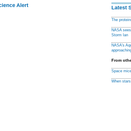
cience Alert
Latest 
The protei
NASA sees f
Storm Ian
NASA's Aqu
approaching
From othe
Space mice
When stars 