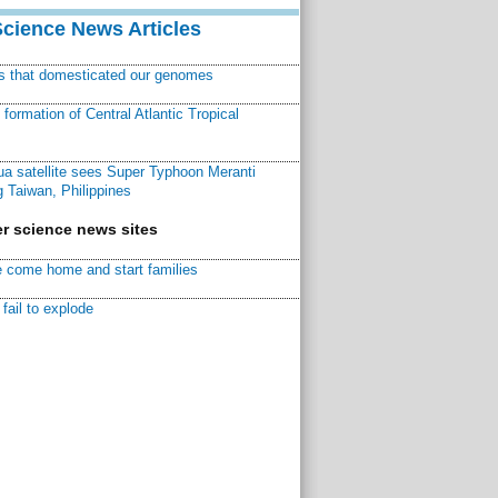
Science News Articles
ns that domesticated our genomes
ormation of Central Atlantic Tropical
a satellite sees Super Typhoon Meranti
 Taiwan, Philippines
r science news sites
 come home and start families
fail to explode