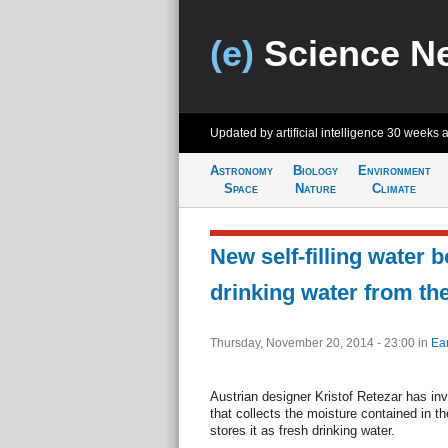
(e)
Science N
Updated by artificial intelligence
30 weeks 
Astronomy
Biology
Environment
Space
Nature
Climate
New self-filling water b
drinking water from the
Thursday, November 20, 2014 - 23:00
in
Ear
Austrian designer Kristof Retezar has in
that collects the moisture contained in 
stores it as fresh drinking water.