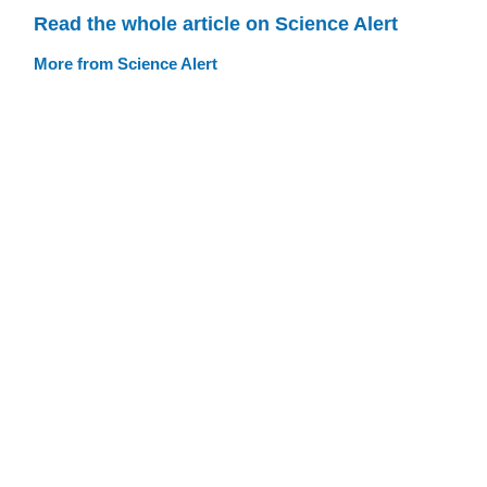
Read the whole article on Science Alert
More from Science Alert