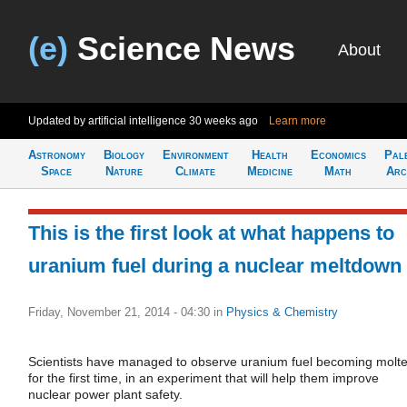
(e)
Science News
About
Updated by artificial intelligence
30 weeks ago
Learn more
Astronomy
Biology
Environment
Health
Economics
Pal
Space
Nature
Climate
Medicine
Math
Arc
This is the first look at what happens to
uranium fuel during a nuclear meltdown
Friday, November 21, 2014 - 04:30
in
Physics & Chemistry
Scientists have managed to observe uranium fuel becoming molt
for the first time, in an experiment that will help them improve
nuclear power plant safety.