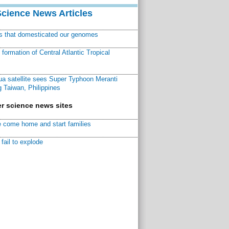
Science News Articles
ns that domesticated our genomes
ormation of Central Atlantic Tropical
a satellite sees Super Typhoon Meranti
 Taiwan, Philippines
r science news sites
 come home and start families
fail to explode