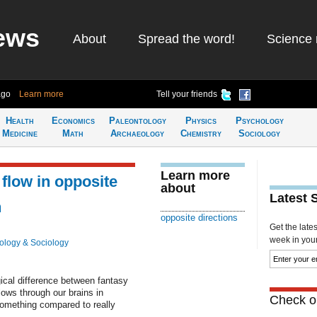
ews
About
Spread the word!
Science 
ago
Learn more
Tell your friends
Health
Economics
Paleontology
Physics
Psychology
Medicine
Math
Archaeology
Chemistry
Sociology
Learn more
 flow in opposite
about
Latest 
n
opposite directions
Get the late
week in your 
ology & Sociology
gical difference between fantasy
flows through our brains in
Check ou
something compared to really