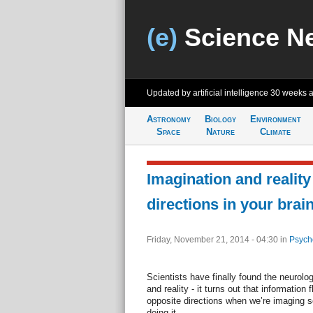
(e)
Science N
Updated by artificial intelligence
30 weeks 
Astronomy
Biology
Environment
Space
Nature
Climate
Imagination and reality
directions in your brai
Friday, November 21, 2014 - 04:30
in
Psych
Scientists have finally found the neurolo
and reality - it turns out that information 
opposite directions when we’re imaging 
doing it.