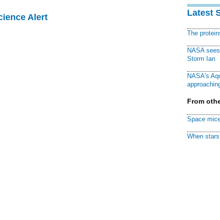
Latest 
cience Alert
The protei
NASA sees f
Storm Ian
NASA's Aqu
approaching
From othe
Space mice
When stars 