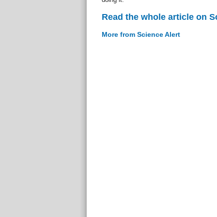
Read the whole article on S
More from Science Alert