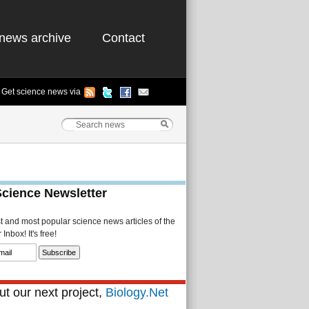
news archive
Contact
Get science news via
Science Newsletter
st and most popular science news articles of the
Inbox! It's free!
t our next project,
Biology.Net