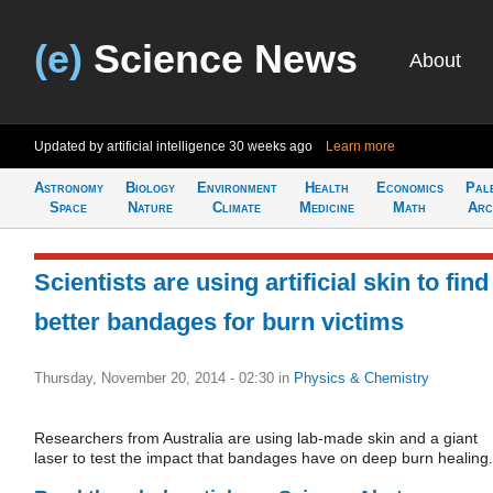
(e)
Science News
About
Updated by artificial intelligence
30 weeks ago
Learn more
Astronomy
Biology
Environment
Health
Economics
Pal
Space
Nature
Climate
Medicine
Math
Arc
Scientists are using artificial skin to find
better bandages for burn victims
Thursday, November 20, 2014 - 02:30
in
Physics & Chemistry
Researchers from Australia are using lab-made skin and a giant
laser to test the impact that bandages have on deep burn healing.