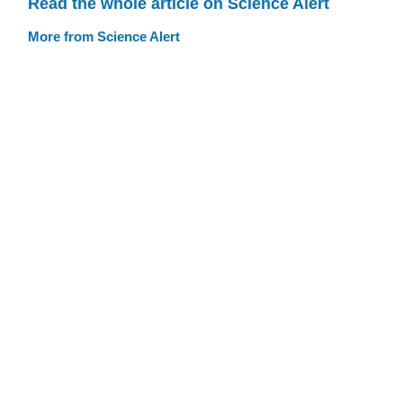
Read the whole article on Science Alert
More from Science Alert