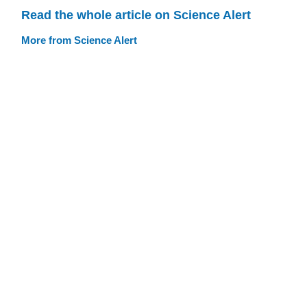
Read the whole article on Science Alert
More from Science Alert