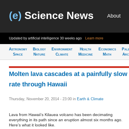
(e)
Science News
About
Updated by artificial intelligence
30 weeks ago
Learn more
Astronomy
Biology
Environment
Health
Economics
Pal
Space
Nature
Climate
Medicine
Math
Arc
Molten lava cascades at a painfully slow
rate through Hawaii
Thursday, November 20, 2014 - 23:00
in
Earth & Climate
Lava from Hawaii's Kilauea volcano has been decimating
everything in its path since an eruption almost six months ago.
Here’s what it looked like.