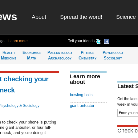
ews
About
Spread the word!
Science 
ago
Learn more
Tell your friends
Health
Economics
Paleontology
Physics
Psychology
Medicine
Math
Archaeology
Chemistry
Sociology
Learn more
t checking your
about
Latest 
 neck
bowling balls
Get the late
week in your 
giant anteater
Psychology & Sociology
 to check your phone is putting
e giant anteater, or four full-
Check ou
r neck, and you're doing it