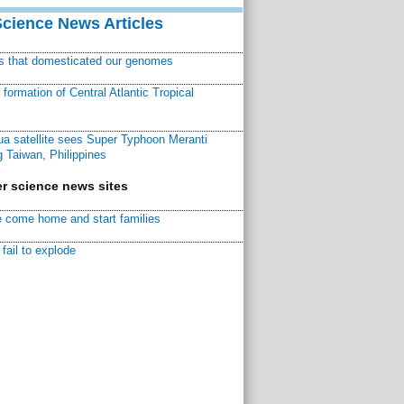
Science News Articles
ns that domesticated our genomes
ormation of Central Atlantic Tropical
a satellite sees Super Typhoon Meranti
 Taiwan, Philippines
r science news sites
 come home and start families
fail to explode