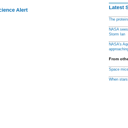
Latest 
cience Alert
The protei
NASA sees f
Storm Ian
NASA's Aqu
approaching
From othe
Space mice
When stars 