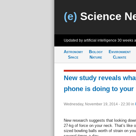
(e)
Science N
Updated by artificial intelligence
30 weeks 
Astronomy
Biology
Environment
Space
Nature
Climate
New study reveals wha
phone is doing to your
Wednesday, November 19, 2014 - 22:30
in
New research suggests that looking down
27-kg of force on your neck. That’s like on
sized bowling balls worth of strain on you
several times a day.