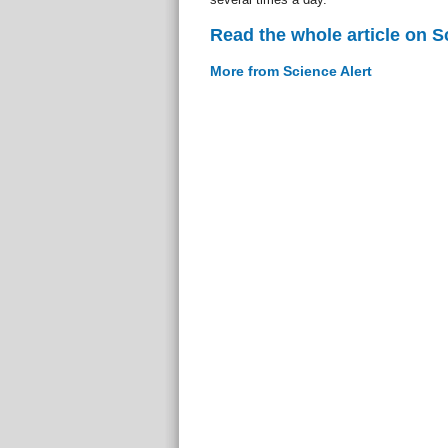
Read the whole article on S
More from Science Alert