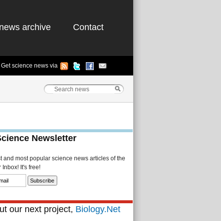
news archive
Contact
Get science news via
Science Newsletter
st and most popular science news articles of the
Inbox! It's free!
t our next project,
Biology.Net