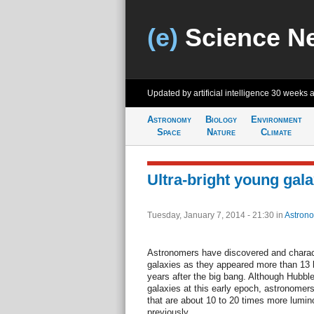
(e)
Science N
Updated by artificial intelligence
30 weeks 
Astronomy
Biology
Environment
Space
Nature
Climate
Ultra-bright young gal
Tuesday, January 7, 2014 - 21:30
in
Astron
Astronomers have discovered and charact
galaxies as they appeared more than 13 bi
years after the big bang. Although Hubble
galaxies at this early epoch, astronomers
that are about 10 to 20 times more lumi
previously.