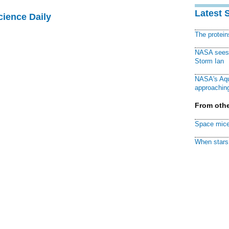
Latest 
cience Daily
The protei
NASA sees f
Storm Ian
NASA's Aqu
approaching
From othe
Space mice
When stars 