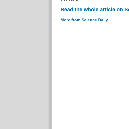
Read the whole article on S
More from Science Daily