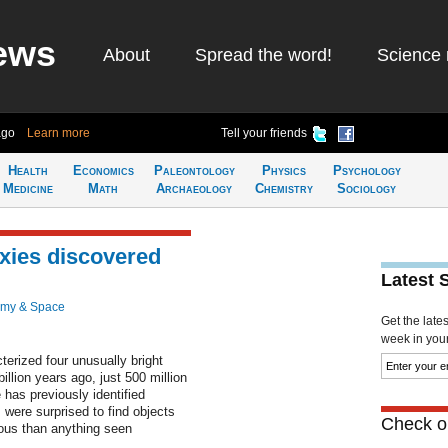
ews
About
Spread the word!
Science 
ago
Learn more
Tell your friends
Health
Economics
Paleontology
Physics
Psychology
Medicine
Math
Archaeology
Chemistry
Sociology
axies discovered
Latest 
omy & Space
Get the late
week in your 
erized four unusually bright
llion years ago, just 500 million
 has previously identified
 were surprised to find objects
Check ou
nous than anything seen