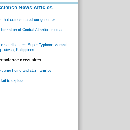
Science News Articles
ns that domesticated our genomes
ormation of Central Atlantic Tropical
a satellite sees Super Typhoon Meranti
 Taiwan, Philippines
r science news sites
 come home and start families
fail to explode