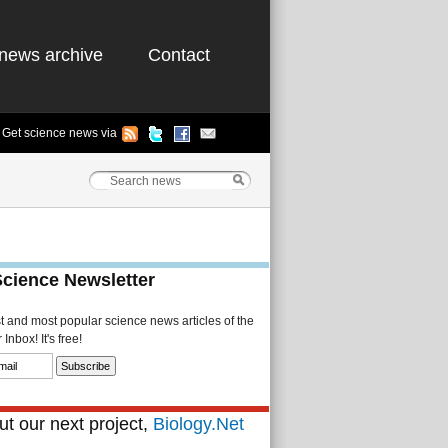
news archive
Contact
Get science news via
Science Newsletter
st and most popular science news articles of the
Inbox! It's free!
t our next project,
Biology.Net