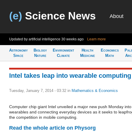
(e)
Science News
About
Updated by artificial intelligence
30 weeks ago
Learn more
Astronomy
Biology
Environment
Health
Economics
Pal
Space
Nature
Climate
Medicine
Math
Arc
Intel takes leap into wearable computing
Tuesday, January 7, 2014 - 03:32
in
Mathematics & Economics
Computer chip giant Intel unveiled a major new push Monday into
wearables and connecting everyday devices as it seeks to leapfro
the competition in mobile computing.
Read the whole article on Physorg