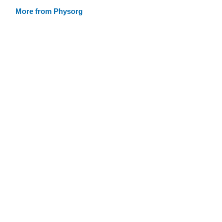
More from Physorg