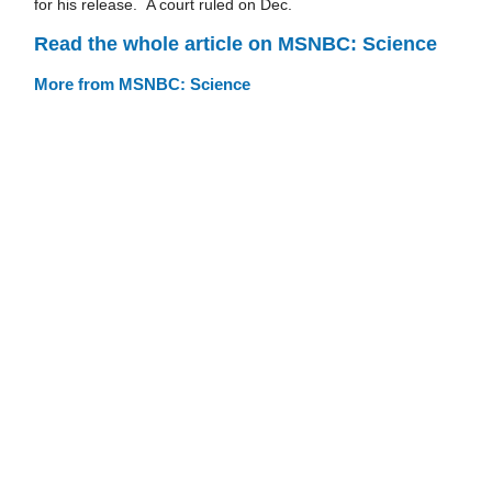
for his release. A court ruled on Dec.
Read the whole article on MSNBC: Science
More from MSNBC: Science