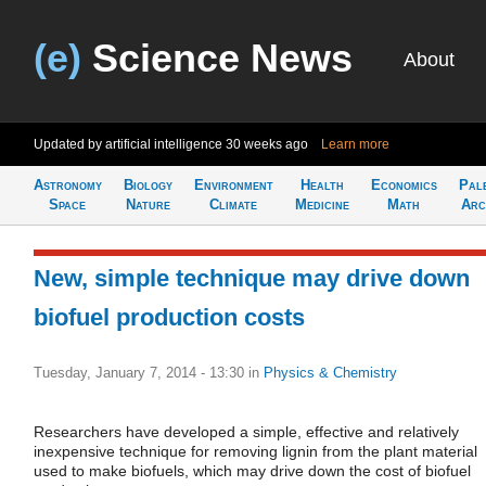
(e)
Science News
About
Updated by artificial intelligence
30 weeks ago
Learn more
Astronomy
Biology
Environment
Health
Economics
Pal
Space
Nature
Climate
Medicine
Math
Arc
New, simple technique may drive down
biofuel production costs
Tuesday, January 7, 2014 - 13:30
in
Physics & Chemistry
Researchers have developed a simple, effective and relatively
inexpensive technique for removing lignin from the plant material
used to make biofuels, which may drive down the cost of biofuel