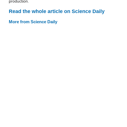
production.
Read the whole article on Science Daily
More from Science Daily