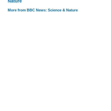
Nature
More from BBC News: Science & Nature