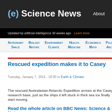
(e)
Science News
About
Updated by artificial intelligence
30 weeks ago
Learn more
Astronomy
Biology
Environment
Health
Economics
Pal
Space
Nature
Climate
Medicine
Math
Arc
Rescued expedition makes it to Casey
Tuesday, January 7, 2014 - 19:00
in
Earth & Climate
The rescued Australasian Antarctic Expedition arrives at the Case
research base, just as the ships it left stuck in thick sea ice finally
start moving.
Read the whole article on BBC News: Science &