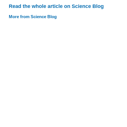
Read the whole article on Science Blog
More from Science Blog