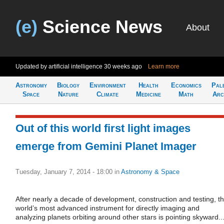
(e)
Science News
About
Updated by artificial intelligence
30 weeks ago
Learn more
Astronomy
Biology
Environment
Health
Economics
Pal
Space
Nature
Climate
Medicine
Math
Arc
Out of this world first light images
emerge from Gemini Planet Imager
Tuesday, January 7, 2014 - 18:00
in
Astronomy & Space
After nearly a decade of development, construction and testing, t
world’s most advanced instrument for directly imaging and
analyzing planets orbiting around other stars is pointing skyward..