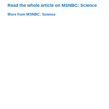
Read the whole article on MSNBC: Science
More from MSNBC: Science