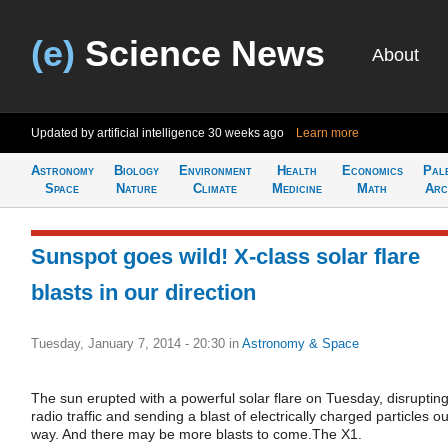
(e)
Science News
About
Updated by artificial intelligence
30 weeks ago
Learn more
Astronomy
Biology
Environment
Health
Economics
Pal
Space
Nature
Climate
Medicine
Math
Arc
Sunspot goes wild! X-class solar flare
blasts in our direction
Tuesday, January 7, 2014 - 20:30
in
Astronomy & Space
The sun erupted with a powerful solar flare on Tuesday, disruptin
radio traffic and sending a blast of electrically charged particles o
way. And there may be more blasts to come.The X1.