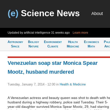
(e)
Science News
About
Updated by artificial intelligence
31 weeks ago
Learn more
Astronomy
Biology
Environment
Health
Economics
Pal
Space
Nature
Climate
Medicine
Math
Arc
Venezuelan soap star Monica Spear
Mootz, husband murdered
Tuesday, January 7, 2014 - 12:00
in
Health & Medicine
A Venezuelan actress and beauty queen was shot to death with h
husband during a highway robbery, police said Tuesday. Their 5-
year-old daughter survived.Monica Spear Mootz, 29, had starring