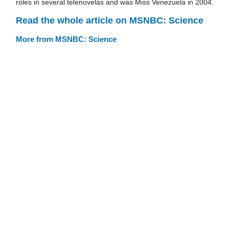
roles in several telenovelas and was Miss Venezuela in 2004.
Read the whole article on MSNBC: Science
More from MSNBC: Science