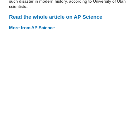
such disaster in modern history, according to University of Utah
scientists....
Read the whole article on AP Science
More from AP Science