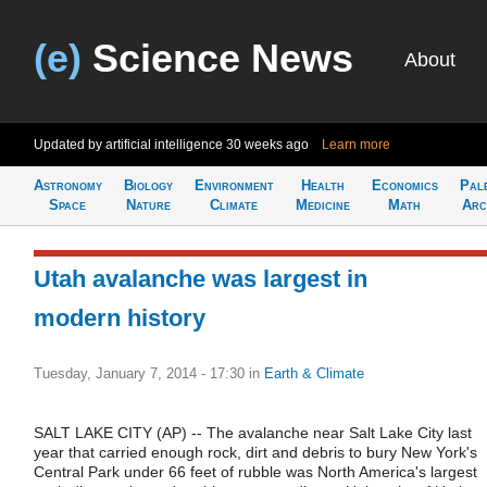
(e)
Science News
About
Updated by artificial intelligence
30 weeks ago
Learn more
Astronomy
Biology
Environment
Health
Economics
Pal
Space
Nature
Climate
Medicine
Math
Arc
Utah avalanche was largest in
modern history
Tuesday, January 7, 2014 - 17:30
in
Earth & Climate
SALT LAKE CITY (AP) -- The avalanche near Salt Lake City last
year that carried enough rock, dirt and debris to bury New York's
Central Park under 66 feet of rubble was North America's largest