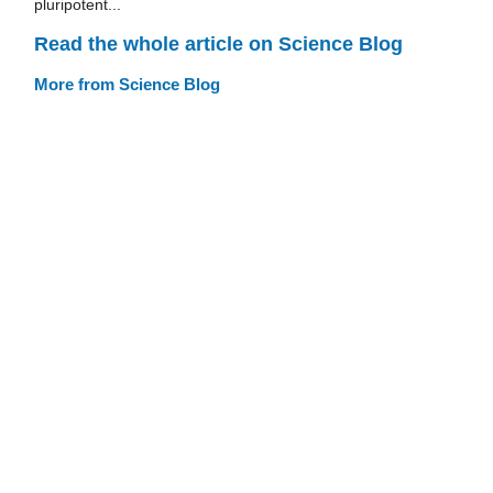
pluripotent...
Read the whole article on Science Blog
More from Science Blog