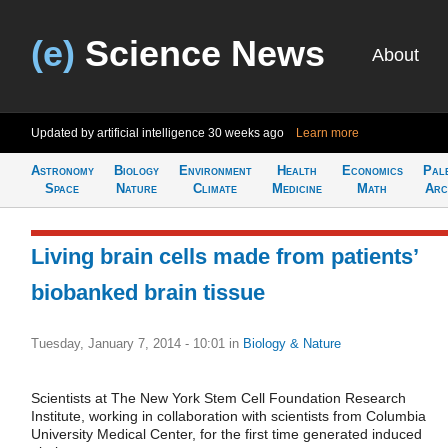
(e)
Science News
About
Updated by artificial intelligence
30 weeks ago
Learn more
Astronomy
Biology
Environment
Health
Economics
Pal
Space
Nature
Climate
Medicine
Math
Arc
Living brain cells made from patients’
biobanked brain tissue
Tuesday, January 7, 2014 - 10:01
in
Biology & Nature
Scientists at The New York Stem Cell Foundation Research
Institute, working in collaboration with scientists from Columbia
University Medical Center, for the first time generated induced