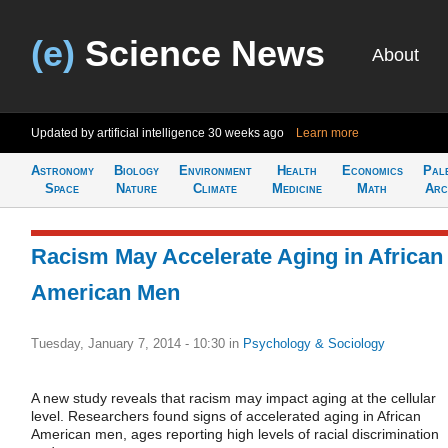
(e)
Science News
About
Updated by artificial intelligence
30 weeks ago
Learn more
Astronomy
Biology
Environment
Health
Economics
Pal
Space
Nature
Climate
Medicine
Math
Arc
Racism May Accelerate Aging in African
American Men
Tuesday, January 7, 2014 - 10:30
in
Psychology & Sociology
A new study reveals that racism may impact aging at the cellular
level. Researchers found signs of accelerated aging in African
American men, ages reporting high levels of racial discrimination