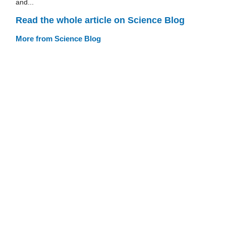
and...
Read the whole article on Science Blog
More from Science Blog