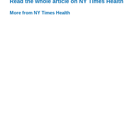
Read the whole article on NY Times Health
More from NY Times Health