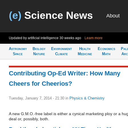
(e)
Science News
About
Updated by artificial intelligence
30 weeks ago
Learn more
Astronomy
Biology
Environment
Health
Economics
Pal
Space
Nature
Climate
Medicine
Math
Arc
Contributing Op-Ed Writer: How Many
Cheers for Cheerios?
Tuesday, January 7, 2014 - 21:30
in
Physics & Chemistry
A new G.M.O.-free label is either a cynical marketing ploy or a hu
deal or, possibly, both.