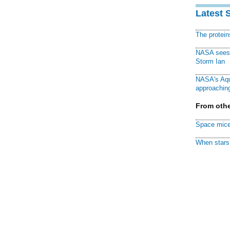
Latest 
The protei
NASA sees f
Storm Ian
NASA's Aqu
approaching
From othe
Space mice
When stars 