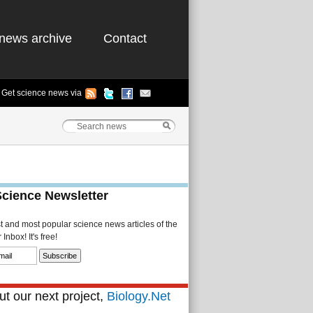
news archive
Contact
Get science news via
Science Newsletter
st and most popular science news articles of the
Inbox! It's free!
t our next project,
Biology.Net