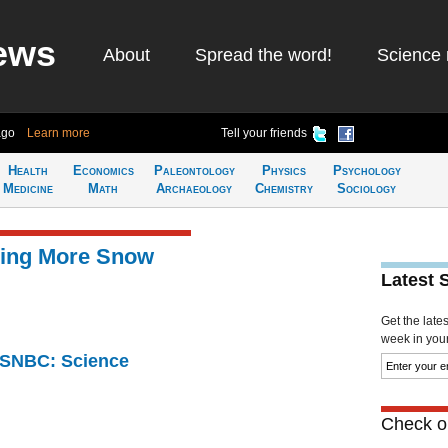
ews
About
Spread the word!
Science 
ago
Learn more
Tell your friends
Health
Economics
Paleontology
Physics
Psychology
Medicine
Math
Archaeology
Chemistry
Sociology
Bring More Snow
Latest 
Get the late
week in your 
 MSNBC: Science
Check ou