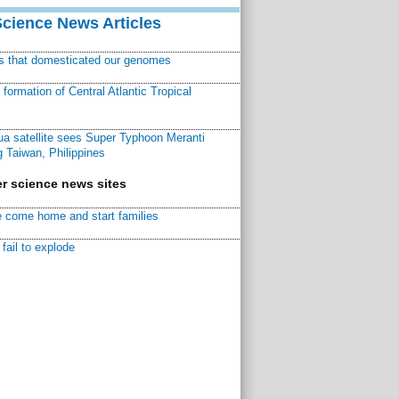
Science News Articles
ns that domesticated our genomes
ormation of Central Atlantic Tropical
a satellite sees Super Typhoon Meranti
 Taiwan, Philippines
r science news sites
 come home and start families
fail to explode