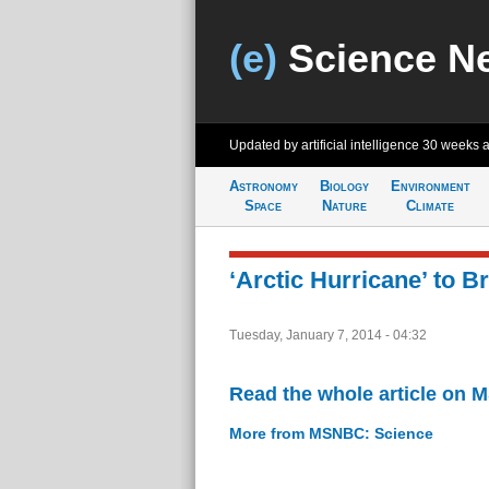
(e)
Science N
Updated by artificial intelligence
30 weeks 
Astronomy
Biology
Environment
Space
Nature
Climate
‘Arctic Hurricane’ to 
Tuesday, January 7, 2014 - 04:32
Read the whole article on
More from MSNBC: Science