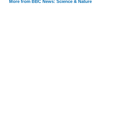
More from BBC News: Science & Nature