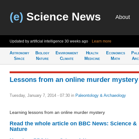
(e)
Science News
About
Updated by artificial intelligence
30 weeks ago
Learn more
Astronomy
Biology
Environment
Health
Economics
Pal
Space
Nature
Climate
Medicine
Math
Arc
Lessons from an online murder mystery
Tuesday, January 7, 2014 - 07:30
in
Paleontology & Archaeology
Learning lessons from an online murder mystery
Read the whole article on BBC News: Science &
Nature