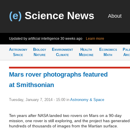
(e)
Science News
About
Updated by artificial intelligence
30 weeks ago
Learn more
Astronomy
Biology
Environment
Health
Economics
Pal
Space
Nature
Climate
Medicine
Math
Arc
Mars rover photographs featured
at Smithsonian
Tuesday, January 7, 2014 - 15:00
in
Astronomy & Space
Ten years after NASA landed two rovers on Mars on a 90-day
mission, one rover is still exploring, and the project has generated
hundreds of thousands of images from the Martian surface.