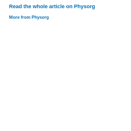
Read the whole article on Physorg
More from Physorg