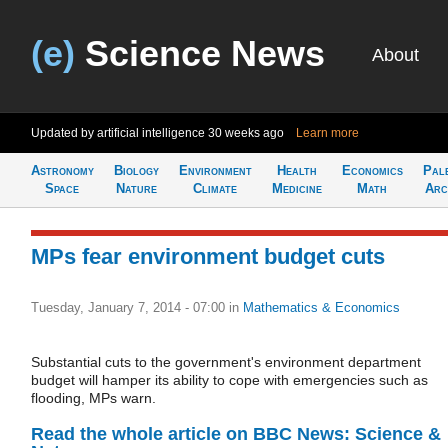
(e)
Science News
About
Updated by artificial intelligence
30 weeks ago
Learn more
Astronomy
Biology
Environment
Health
Economics
Pal
Space
Nature
Climate
Medicine
Math
Arc
MPs fear environment budget cuts
Tuesday, January 7, 2014 - 07:00
in
Mathematics & Economics
Substantial cuts to the government's environment department
budget will hamper its ability to cope with emergencies such as
flooding, MPs warn.
Read the whole article on BBC News: Science &