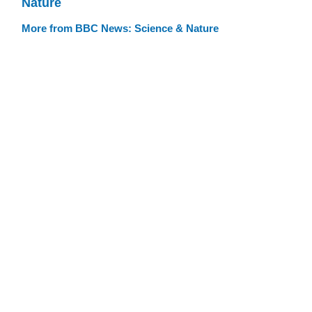
Nature
More from BBC News: Science & Nature