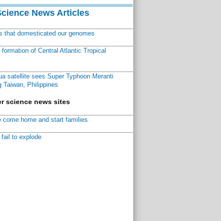
Science News Articles
ns that domesticated our genomes
ormation of Central Atlantic Tropical
a satellite sees Super Typhoon Meranti
 Taiwan, Philippines
r science news sites
 come home and start families
fail to explode