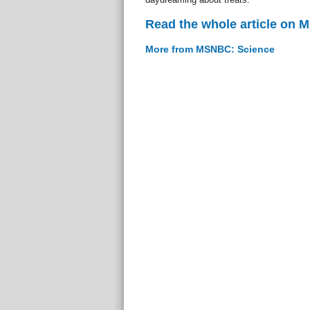
Read the whole article on
More from MSNBC: Science