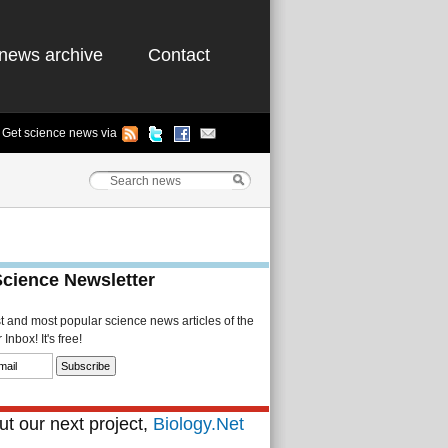
news archive
Contact
Get science news via
Science Newsletter
st and most popular science news articles of the
Inbox! It's free!
t our next project,
Biology.Net