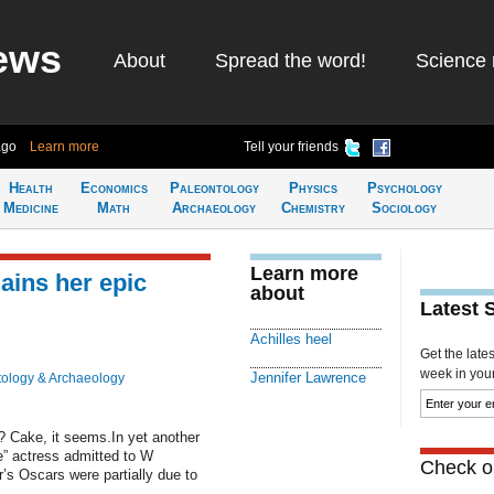
ews
About
Spread the word!
Science 
ago
Learn more
Tell your friends
Health
Economics
Paleontology
Physics
Psychology
Medicine
Math
Archaeology
Chemistry
Sociology
Learn more
ains her epic
about
Latest 
Achilles heel
Get the late
week in your 
Jennifer Lawrence
ology & Archaeology
? Cake, it seems.In yet another
” actress admitted to W
Check ou
r’s Oscars were partially due to