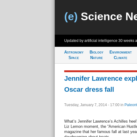
(e)
Science N
Updated by artificial intelligence
30 weeks 
Astronomy
Biology
Environment
Space
Nature
Climate
Jennifer Lawrence expl
Oscar dress fall
Tuesday, January 7, 2014 - 17:00
in
Paleont
What’s Jennifer Lawrence’s Achilles heel
Liz Lemon moment, the “American Hustle
magazine that her famous fall at last yea
daydreaming about treats.