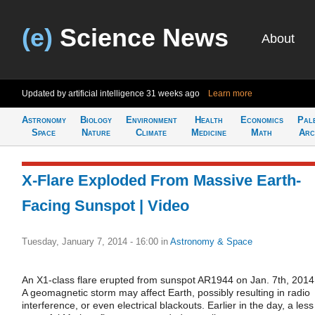
(e)
Science News
About
Updated by artificial intelligence
31 weeks ago
Learn more
Astronomy
Biology
Environment
Health
Economics
Pal
Space
Nature
Climate
Medicine
Math
Arc
X-Flare Exploded From Massive Earth-
Facing Sunspot | Video
Tuesday, January 7, 2014 - 16:00
in
Astronomy & Space
An X1-class flare erupted from sunspot AR1944 on Jan. 7th, 2014
A geomagnetic storm may affect Earth, possibly resulting in radio
interference, or even electrical blackouts. Earlier in the day, a less