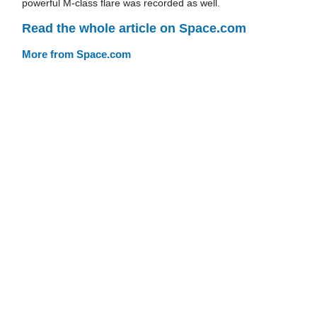
powerful M-class flare was recorded as well.
Read the whole article on Space.com
More from Space.com