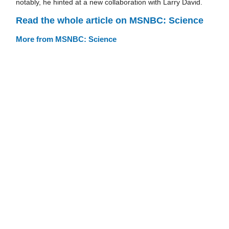
notably, he hinted at a new collaboration with Larry David.
Read the whole article on MSNBC: Science
More from MSNBC: Science