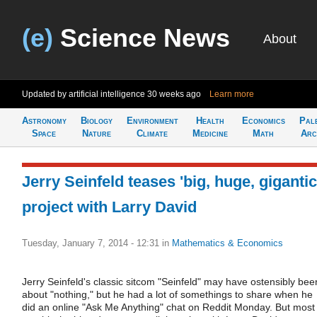
(e)
Science News
About
Updated by artificial intelligence
30 weeks ago
Learn more
Astronomy
Biology
Environment
Health
Economics
Pal
Space
Nature
Climate
Medicine
Math
Arc
Jerry Seinfeld teases 'big, huge, gigantic
project with Larry David
Tuesday, January 7, 2014 - 12:31
in
Mathematics & Economics
Jerry Seinfeld's classic sitcom "Seinfeld" may have ostensibly bee
about "nothing," but he had a lot of somethings to share when he
did an online "Ask Me Anything" chat on Reddit Monday. But most