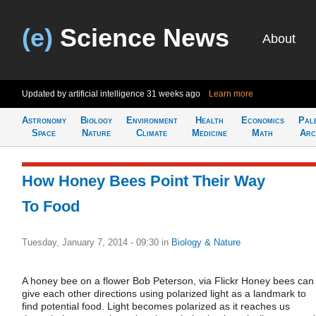
(e)
Science News
About
Updated by artificial intelligence
31 weeks ago
Learn more
Astronomy
Biology
Environment
Health
Economics
Pal
Space
Nature
Climate
Medicine
Math
Arc
How Honey Bees Point Their Way
To Food
Tuesday, January 7, 2014 - 09:30
in
Biology & Nature
A honey bee on a flower Bob Peterson, via Flickr Honey bees can
give each other directions using polarized light as a landmark to
find potential food. Light becomes polarized as it reaches us