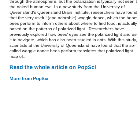
through the atmosphere, but the polarization is typically not seen 
the naked human eye. In a new study from the University of
Queensland's Queensland Brain Institute, researchers have foun
that the very useful (and adorable) waggle dance, which the hone
bees perform to inform others about where to find food, is actually
based on the patterns of polarized light. Researchers have
previously explored how bees' eyes see the polarized light and us
it to navigate, which has also been studied in ants. With this study,
scientists at the University of Queensland have found that the so-
called waggle dance bees perform translates that polarized light
map of...
Read the whole article on PopSci
More from PopSci