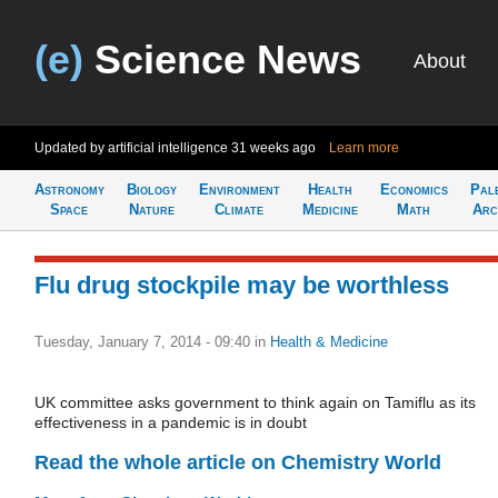
(e)
Science News
About
Updated by artificial intelligence
31 weeks ago
Learn more
Astronomy
Biology
Environment
Health
Economics
Pal
Space
Nature
Climate
Medicine
Math
Arc
Flu drug stockpile may be worthless
Tuesday, January 7, 2014 - 09:40
in
Health & Medicine
UK committee asks government to think again on Tamiflu as its
effectiveness in a pandemic is in doubt
Read the whole article on Chemistry World