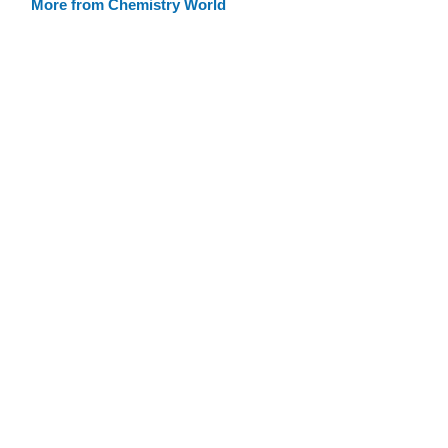
More from Chemistry World