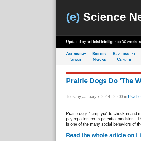
(e)
Science N
Updated by artificial intelligence
30 weeks 
Astronomy
Biology
Environment
Space
Nature
Climate
Prairie Dogs Do 'The W
Tuesday, January 7, 2014 - 20:00
in
Psycho
Prairie dogs "jump-yip" to check in and 
paying attention to potential predators. 
is one of the many social behaviors of th
Read the whole article on L