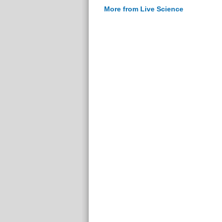
More from Live Science