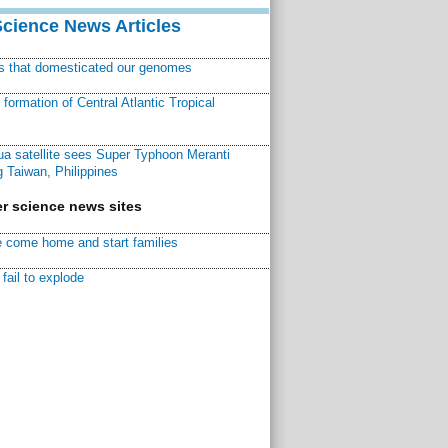
Science News Articles
ns that domesticated our genomes
ormation of Central Atlantic Tropical
a satellite sees Super Typhoon Meranti
 Taiwan, Philippines
r science news sites
 come home and start families
fail to explode