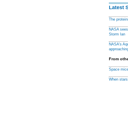
Latest 
The protei
NASA sees f
Storm Ian
NASA's Aqu
approaching
From othe
Space mice
When stars 