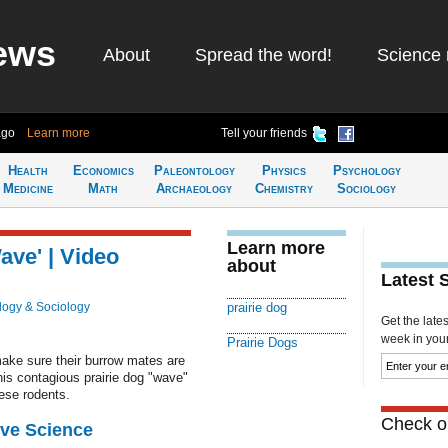
ews
About
Spread the word!
Science 
ago
Learn more
Tell your friends
Health
Economics
Paleontology
Physics
Psychology
Medicine
Math
Archaeology
Chemistry
Sociology
Learn more
ave' | Video
about
Latest 
logy & Sociology
prairie dog
Get the late
week in your 
Prairie Dogs
make sure their burrow mates are
This contagious prairie dog "wave"
ese rodents.
Check ou
ive Science