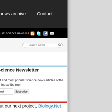
news archive
Contact
Get science news via
Science Newsletter
st and most popular science news articles of the
Inbox! It's free!
t our next project,
Biology.Net