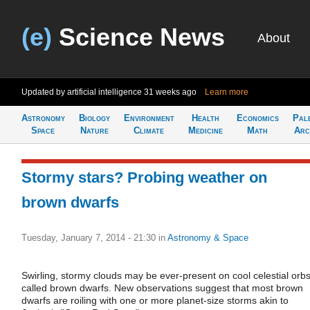
(e)
Science News
About
Updated by artificial intelligence
31 weeks ago
Learn more
Astronomy
Biology
Environment
Health
Economics
Pal
Space
Nature
Climate
Medicine
Math
Arc
Stormy stars? Probing weather on
brown dwarfs
Tuesday, January 7, 2014 - 21:30
in
Astronomy & Space
Swirling, stormy clouds may be ever-present on cool celestial orb
called brown dwarfs. New observations suggest that most brown
dwarfs are roiling with one or more planet-size storms akin to