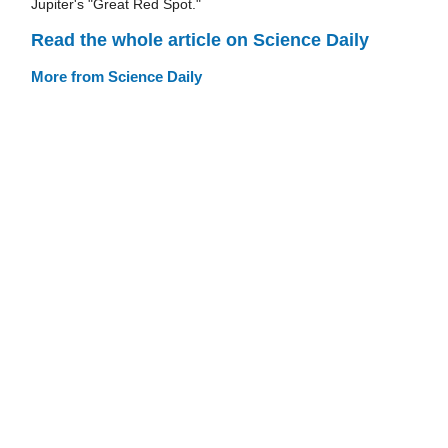
Jupiter's "Great Red Spot."
Read the whole article on Science Daily
More from Science Daily