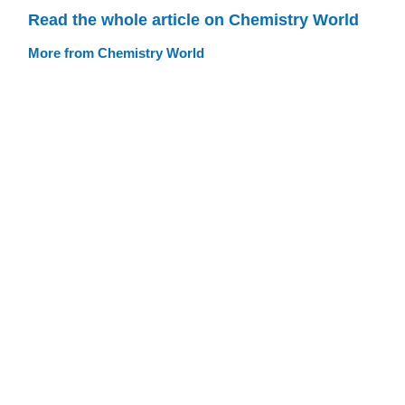
Read the whole article on Chemistry World
More from Chemistry World