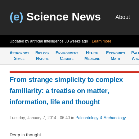
(e)
Science News
About
Updated by artificial intelligence
30 weeks ago
Learn more
Astronomy
Biology
Environment
Health
Economics
Pal
Space
Nature
Climate
Medicine
Math
Arc
From strange simplicity to complex
familiarity: a treatise on matter,
information, life and thought
Tuesday, January 7, 2014 - 06:40
in
Paleontology & Archaeology
Deep in thought