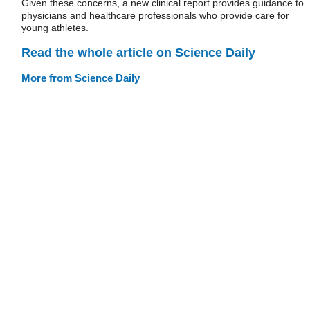
Given these concerns, a new clinical report provides guidance to
physicians and healthcare professionals who provide care for
young athletes.
Read the whole article on Science Daily
More from Science Daily