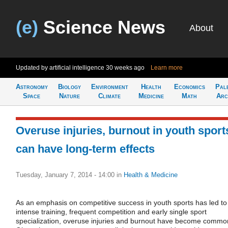
(e)
Science News
About
Updated by artificial intelligence
30 weeks ago
Learn more
Astronomy
Biology
Environment
Health
Economics
Pal
Space
Nature
Climate
Medicine
Math
Arc
Overuse injuries, burnout in youth sport
can have long-term effects
Tuesday, January 7, 2014 - 14:00
in
Health & Medicine
As an emphasis on competitive success in youth sports has led to
intense training, frequent competition and early single sport
specialization, overuse injuries and burnout have become commo