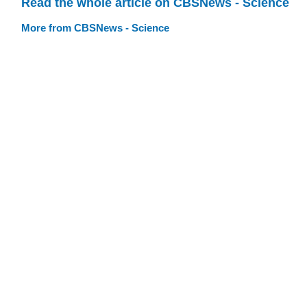
Read the whole article on CBSNews - Science
More from CBSNews - Science