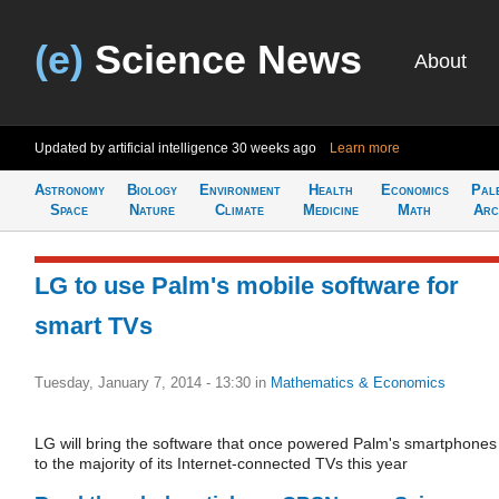
(e)
Science News
About
Updated by artificial intelligence
30 weeks ago
Learn more
Astronomy
Biology
Environment
Health
Economics
Pal
Space
Nature
Climate
Medicine
Math
Arc
LG to use Palm's mobile software for
smart TVs
Tuesday, January 7, 2014 - 13:30
in
Mathematics & Economics
LG will bring the software that once powered Palm's smartphones
to the majority of its Internet-connected TVs this year