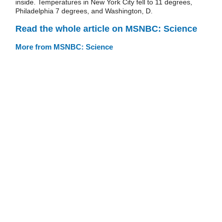
inside. Temperatures in New York City fell to 11 degrees,
Philadelphia 7 degrees, and Washington, D.
Read the whole article on MSNBC: Science
More from MSNBC: Science