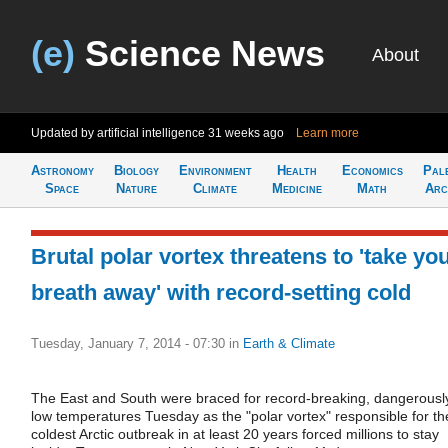
(e)
Science News
About
Updated by artificial intelligence
31 weeks ago
Learn more
Astronomy
Biology
Environment
Health
Economics
Pal
Space
Nature
Climate
Medicine
Math
Arc
Brutal polar vortex threatens to 'take yo
breath away' with record-setting cold
Tuesday, January 7, 2014 - 07:30
in
Earth & Climate
The East and South were braced for record-breaking, dangerousl
low temperatures Tuesday as the "polar vortex" responsible for th
coldest Arctic outbreak in at least 20 years forced millions to stay