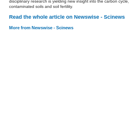
disciplinary research is yielding new insight into the carbon cycle,
contaminated soils and soil fertility.
Read the whole article on Newswise - Scinews
More from Newswise - Scinews