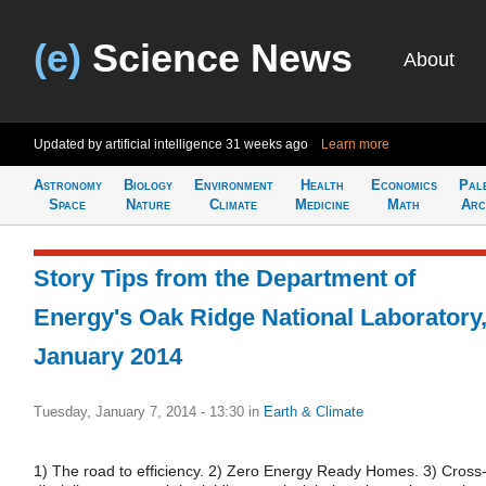
(e)
Science News
About
Updated by artificial intelligence
31 weeks ago
Learn more
Astronomy
Biology
Environment
Health
Economics
Pal
Space
Nature
Climate
Medicine
Math
Arc
Story Tips from the Department of
Energy's Oak Ridge National Laboratory
January 2014
Tuesday, January 7, 2014 - 13:30
in
Earth & Climate
1) The road to efficiency. 2) Zero Energy Ready Homes. 3) Cross